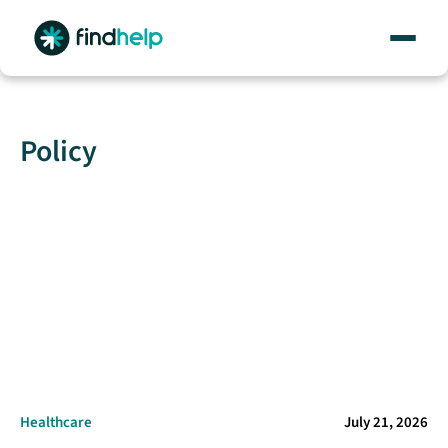
Skip
to
content
Policy
Healthcare
July 21, 2026