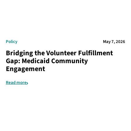
Policy
May 7, 2026
Bridging the Volunteer Fulfillment
Gap: Medicaid Community
Engagement
Read more