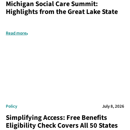
Michigan Social Care Summit:
Highlights from the Great Lake State
Read more
Policy
July 8, 2026
Simplifying Access: Free Benefits
Eligibility Check Covers All 50 States