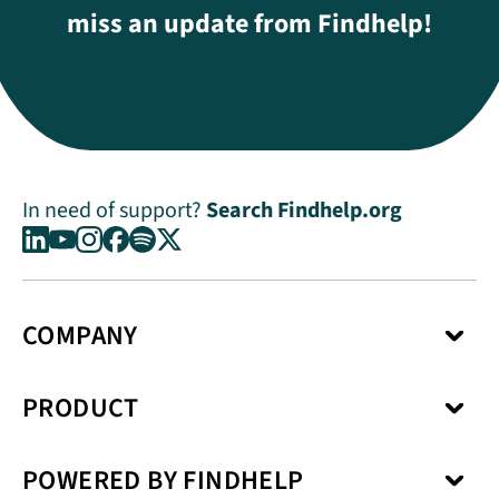
miss an update from Findhelp!
In need of support?
Search Findhelp.org
COMPANY
About Us
PRODUCT
Press Center
Media Kit
Network
Careers
POWERED BY FINDHELP
Social Care Coordination
Our Products