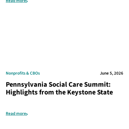
Read more
Nonprofits & CBOs
June 5, 2026
Pennsylvania Social Care Summit:
Highlights from the Keystone State
Read more