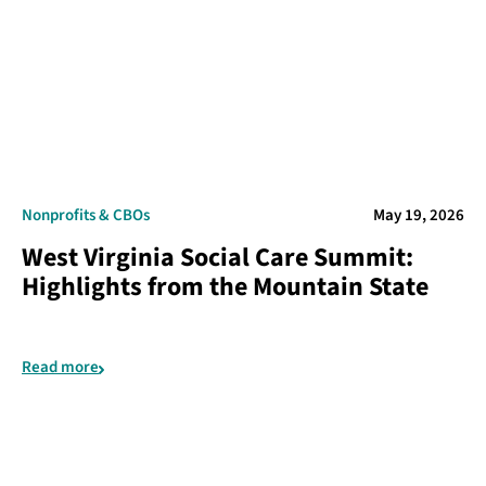
Nonprofits & CBOs
May 19, 2026
West Virginia Social Care Summit:
Highlights from the Mountain State
Read more