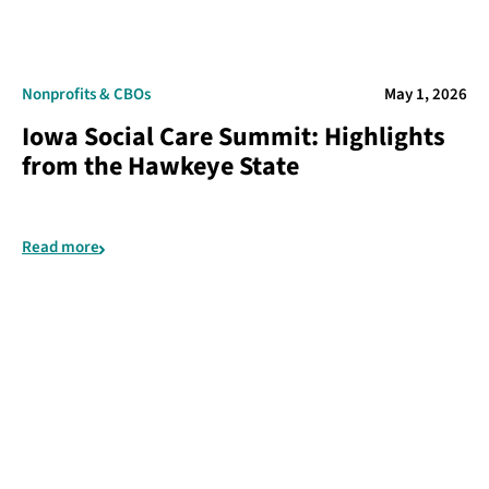
Nonprofits & CBOs
May 1, 2026
Iowa Social Care Summit: Highlights
from the Hawkeye State
Read more