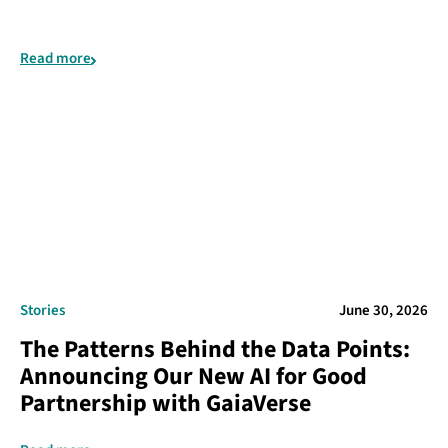
Read more
Stories
June 30, 2026
The Patterns Behind the Data Points:
Announcing Our New AI for Good
Partnership with GaiaVerse