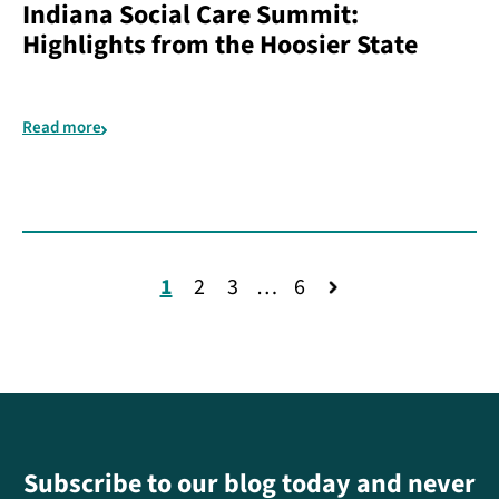
Indiana Social Care Summit:
Highlights from the Hoosier State
Read more
1
2
3
…
6
Subscribe to our blog today and never