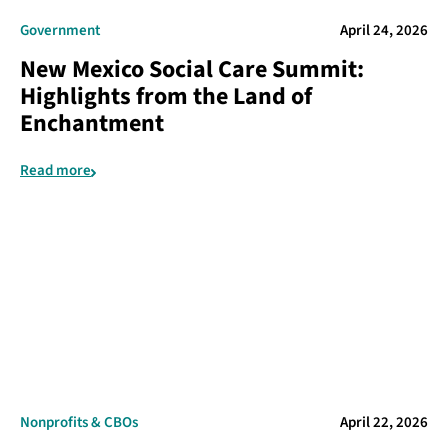
Government
April 24, 2026
New Mexico Social Care Summit:
Highlights from the Land of
Enchantment
Read more
Nonprofits & CBOs
April 22, 2026