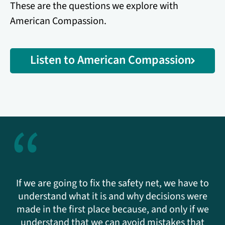
These are the questions we explore with
American Compassion.
Listen to American Compassion
“
If we are going to fix the safety net, we have to
understand what it is and why decisions were
made in the first place because, and only if we
understand that we can avoid mistakes that