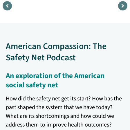
Kīpuka
F
Amid a changing Hawai‘i, a
H
community holds fast to land,
r
American Compassion: The
ed
culture, and belonging, creating a
s
living sanctuary where the spirit of
c
Safety Net Podcast
aloha endures.
Watch
An exploration of the American
social safety net
How did the safety net get its start? How has the
past shaped the system that we have today?
What are its shortcomings and how could we
address them to improve health outcomes?