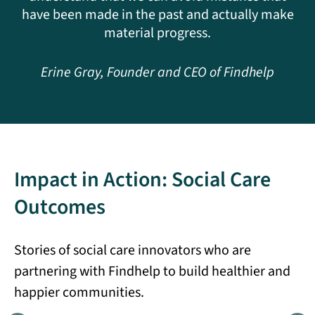
have been made in the past and actually make
material progress.
Erine Gray, Founder and CEO of Findhelp
Impact in Action: Social Care
Outcomes
Stories of social care innovators who are
partnering with Findhelp to build healthier and
happier communities.