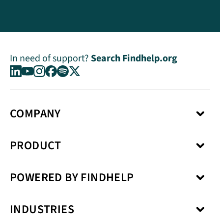
In need of support?
Search Findhelp.org
COMPANY
About Us
PRODUCT
Press Center
Media Kit
Network
Careers
POWERED BY FINDHELP
Social Care Coordination
Our Products
Benefits Enrollment
Our Solutions
Kiip
Case Management
Privacy Model
INDUSTRIES
SchoolCare
Service Fulfillment
Interoperability