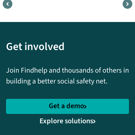
Understanding
B
community needs with
c
data and analytics
s
Get involved
Featuring KEY Project in Hawaii.
F
C
Watch
Join Findhelp and thousands of others in
building a better social safety net.
Get a demo
Explore solutions