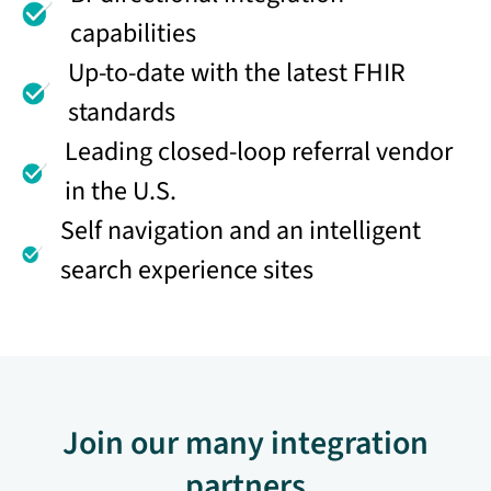
capabilities
Up-to-date with the latest FHIR
standards
Leading closed-loop referral vendor
in the U.S.
Self navigation and an intelligent
search experience sites
Join our many integration
partners