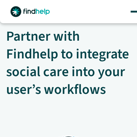
Skip
to
content
Partner with
Findhelp to integrate
social care into your
user’s workflows