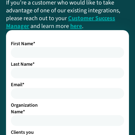
If you’re a customer who would like to take
advantage of one of our existing integrations,
please reach out to your
Customer Success
Manager
and learn more
here
.
First Name
*
Last Name
*
Email
*
Organization
Name
*
Clients you