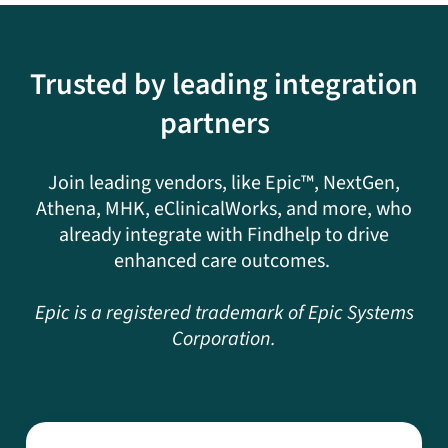
Trusted by leading integration
partners
Join leading vendors, like Epic™, NextGen,
Athena, MHK, eClinicalWorks, and more, who
already integrate with Findhelp to drive
enhanced care outcomes.
Epic is a registered trademark of Epic Systems
Corporation.