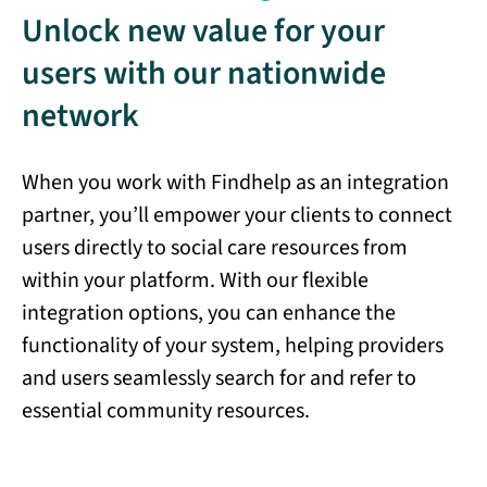
Unlock new value for your
users with our nationwide
network
When you work with Findhelp as an integration
partner, you’ll empower your clients to connect
users directly to social care resources from
within your platform. With our flexible
integration options, you can enhance the
functionality of your system, helping providers
and users seamlessly search for and refer to
essential community resources.