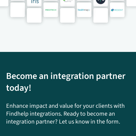
Become an integration partner
today!
Enhance impact and value for your clients with
Findhelp integrations. Ready to become an
integration partner? Let us know in the form.