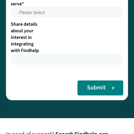
serve
*
Please Select
Share details
about your
interest in
integrating
with Findhelp