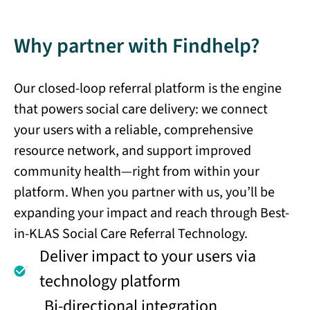
Why partner with Findhelp?
Our closed-loop referral platform is the engine
that powers social care delivery: we connect
your users with a reliable, comprehensive
resource network, and support improved
community health—right from within your
platform. When you partner with us, you’ll be
expanding your impact and reach through Best-
in-KLAS Social Care Referral Technology.
Deliver impact to your users via
technology platform
Bi-directional integration