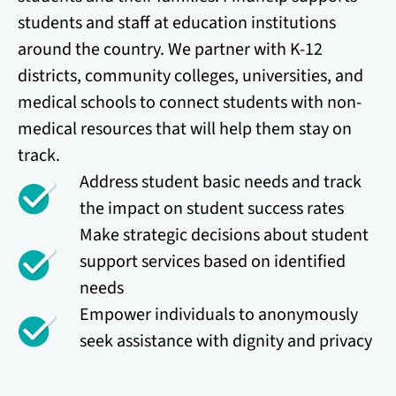
students and staff at education institutions
around the country. We partner with K-12
districts, community colleges, universities, and
medical schools to connect students with non-
medical resources that will help them stay on
track.
Address student basic needs and track
the impact on student success rates
Make strategic decisions about student
support services based on identified
needs
Empower individuals to anonymously
seek assistance with dignity and privacy