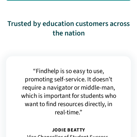
Trusted by education customers across
the nation
“Findhelp is so easy to use,
promoting self-service. It doesn’t
require a navigator or middle-man,
which is important for students who
want to find resources directly, in
real-time.”
JODIE BEATTY