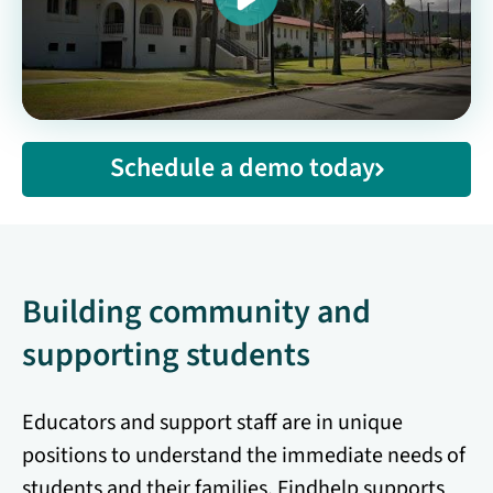
Schedule a demo today
Building community and
supporting students
Educators and support staff are in unique
positions to understand the immediate needs of
students and their families. Findhelp supports