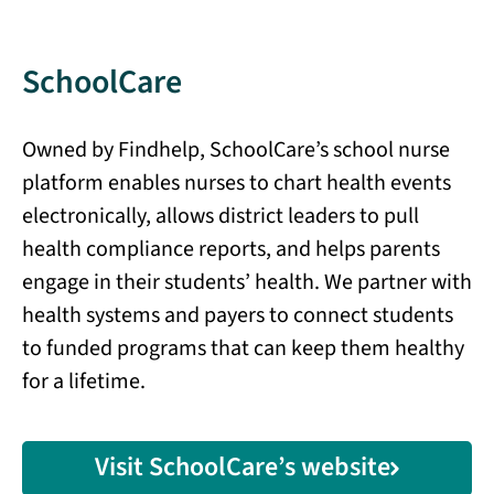
SchoolCare
Owned by Findhelp, SchoolCare’s school nurse
platform enables nurses to chart health events
electronically, allows district leaders to pull
health compliance reports, and helps parents
engage in their students’ health. We partner with
health systems and payers to connect students
to funded programs that can keep them healthy
for a lifetime.
Visit SchoolCare’s website