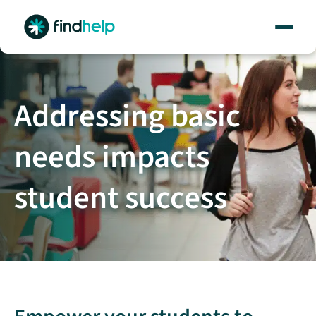
Skip
to
content
Addressing basic
needs impacts
student success