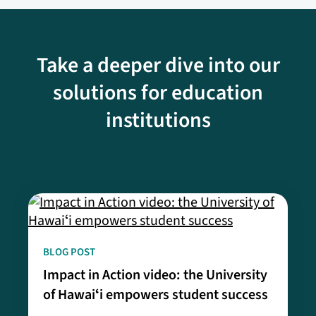
Take a deeper dive into our
solutions for education
institutions
BLOG POST
Impact in Action video: the University
of Hawaiʻi empowers student success