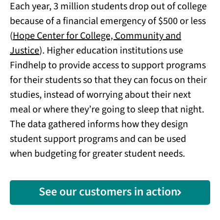
Each year, 3 million students drop out of college
because of a financial emergency of $500 or less
(
Hope Center for College, Community and
Justice
). Higher education institutions use
Findhelp to provide access to support programs
for their students so that they can focus on their
studies, instead of worrying about their next
meal or where they’re going to sleep that night.
The data gathered informs how they design
student support programs and can be used
when budgeting for greater student needs.
See our customers in action