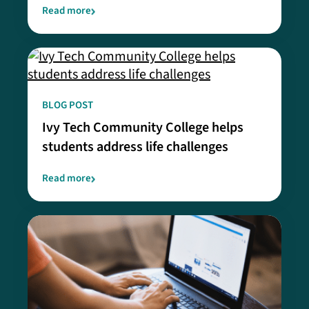
Read more
BLOG POST
Ivy Tech Community College helps
students address life challenges
Read more