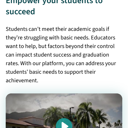
Empower your students to
succeed
Students can’t meet their academic goals if
they’re struggling with basic needs. Educators
want to help, but factors beyond their control
can impact student success and graduation
rates. With our platform, you can address your
students’ basic needs to support their
achievement.