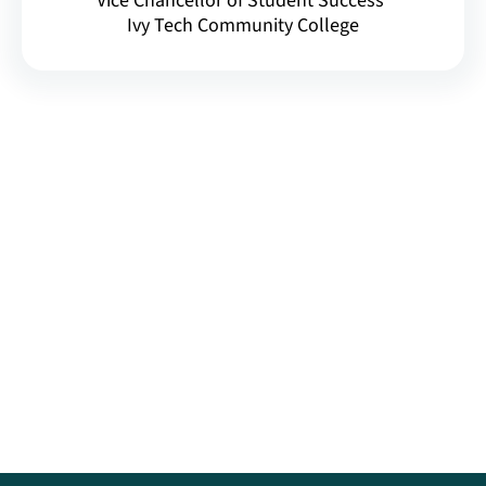
Vice Chancellor of Student Success
Ivy Tech Community College