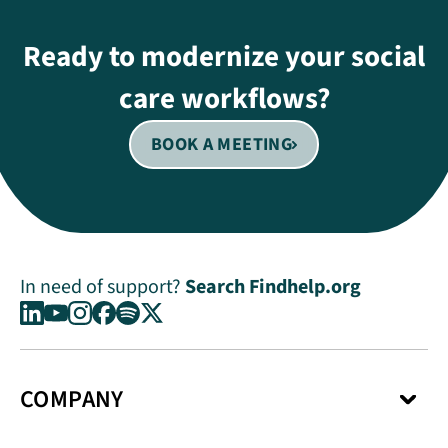
Ready to modernize your social
care workflows?
BOOK A MEETING
In need of support?
Search Findhelp.org
COMPANY
About Us