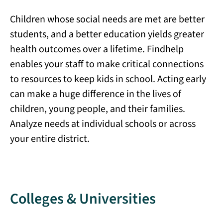
Children whose social needs are met are better
students, and a better education yields greater
health outcomes over a lifetime. Findhelp
enables your staff to make critical connections
to resources to keep kids in school. Acting early
can make a huge difference in the lives of
children, young people, and their families.
Analyze needs at individual schools or across
your entire district.
Colleges & Universities