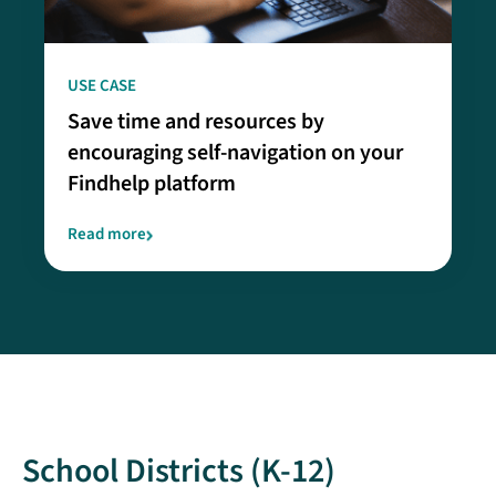
USE CASE
Save time and resources by
encouraging self-navigation on your
Findhelp platform
Read more
School Districts (K-12)