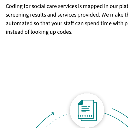
Coding for social care services is mapped in our pl
screening results and services provided. We make t
automated so that your staff can spend time with p
instead of looking up codes.