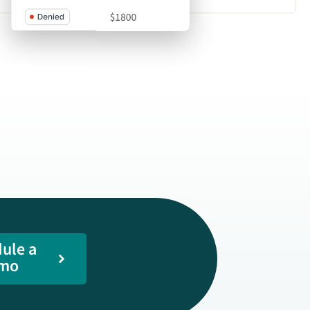
ule a
mo