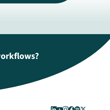
workflows?