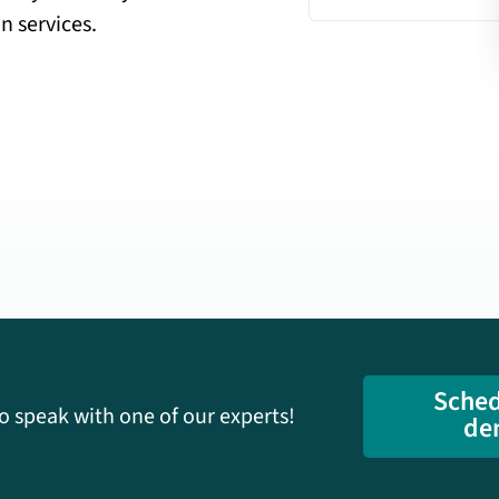
n services.
Sched
o speak with one of our experts!
de