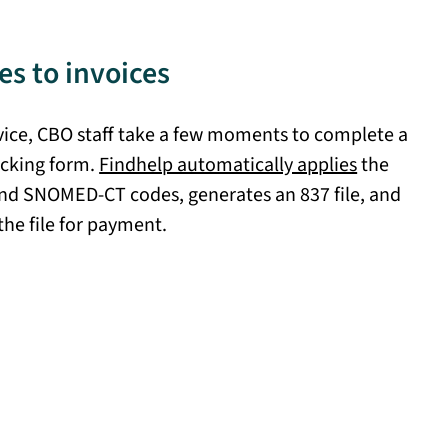
s to invoices
rvice, CBO staff take a few moments to complete a
cking form.
Findhelp automatically applies
the
nd SNOMED-CT codes, generates an 837 file, and
the file for payment.