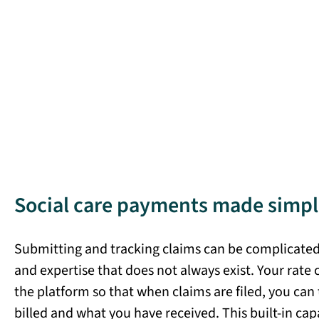
Social care payments made simpl
Submitting and tracking claims can be complicated,
and expertise that does not always exist. Your rate 
the platform so that when claims are filed, you can
billed and what you have received. This built-in cap