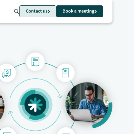
Contact us
Book a meeting