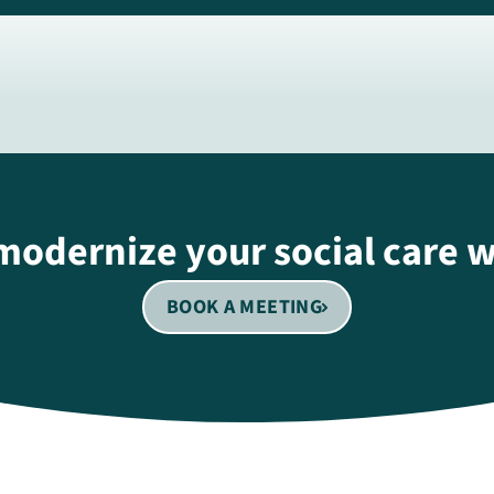
modernize your social care 
BOOK A MEETING