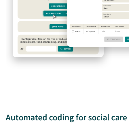
Automated coding for social car