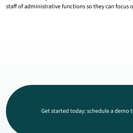
staff of administrative functions so they can focus o
Get started today: schedule a demo t