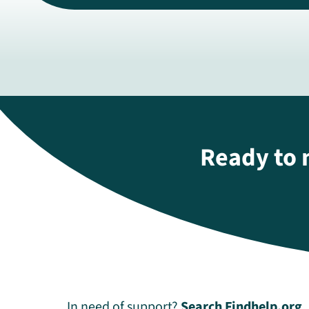
Ready to 
In need of support?
Search Findhelp.org