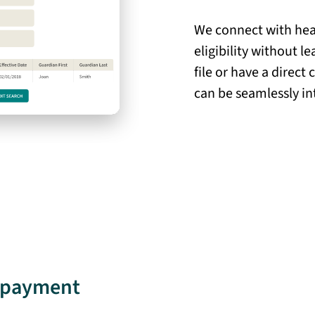
We connect with heal
eligibility without 
file or have a direct
can be seamlessly in
e payment