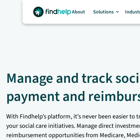
Skip
to
About
Solutions
Indust
content
Manage and track soci
payment and reimbur
With Findhelp’s platform, it’s never been easier t
your social care initiatives. Manage direct investm
reimbursement opportunities from Medicare, Medi