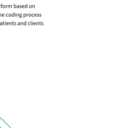
atform based on
he coding process
atients and clients