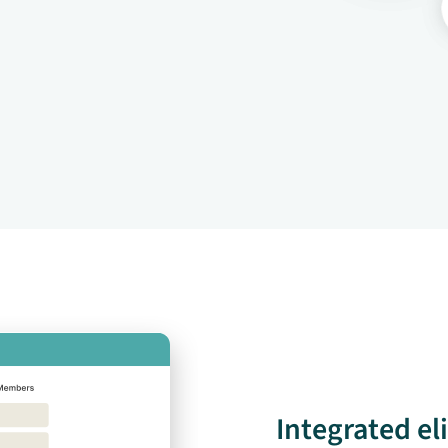
Integrated el