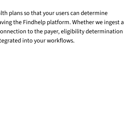
th plans so that your users can determine
leaving the Findhelp platform. Whether we ingest a
 connection to the payer, eligibility determination
tegrated into your workflows.