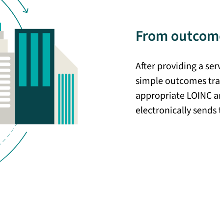
From outcome
After providing a se
simple outcomes tra
appropriate LOINC a
electronically sends 