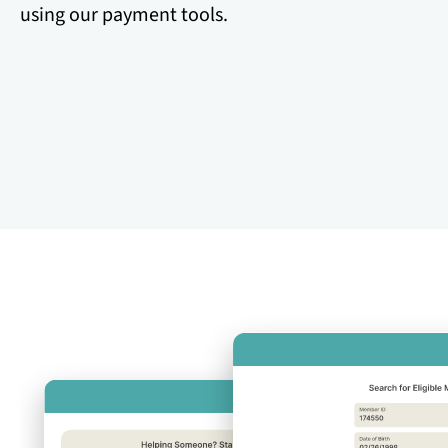
using our payment tools.