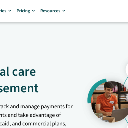
ries
Pricing
Resources
al care
sement
o track and manage payments for
ents and take advantage of
caid, and commercial plans,