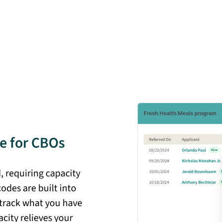
e for CBOs
 requiring capacity
codes are built into
 track what you have
acity relieves your