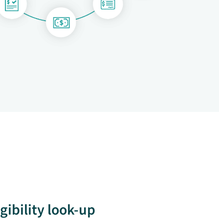
igibility look-up