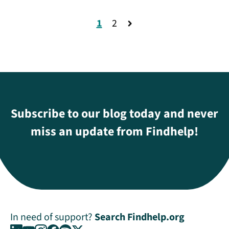
1
2
Subscribe to our blog today and never
miss an update from Findhelp!
In need of support?
Search Findhelp.org