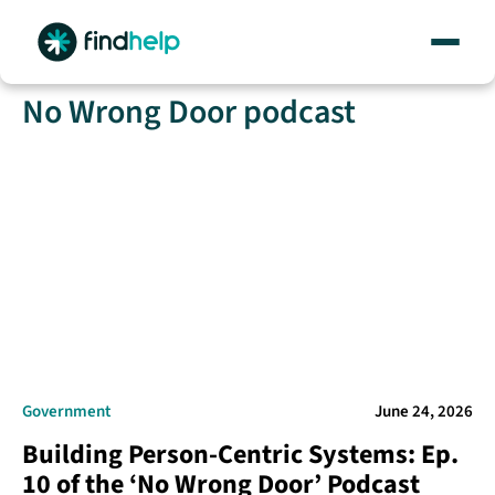
Skip
No Wrong Door podcast
to
content
Government
June 24, 2026
Building Person-Centric Systems: Ep.
10 of the ‘No Wrong Door’ Podcast