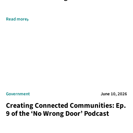
Read more
Government
June 10, 2026
Creating Connected Communities: Ep.
9 of the ‘No Wrong Door’ Podcast