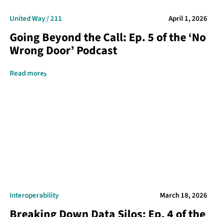
United Way / 211
April 1, 2026
Going Beyond the Call: Ep. 5 of the ‘No
Wrong Door’ Podcast
Read more
Interoperability
March 18, 2026
Breaking Down Data Silos: Ep. 4 of the