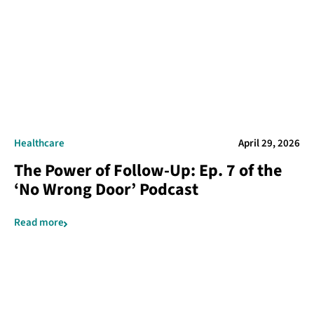
Healthcare
April 29, 2026
The Power of Follow-Up: Ep. 7 of the
‘No Wrong Door’ Podcast
Read more