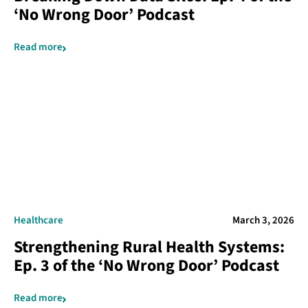
‘No Wrong Door’ Podcast
Read more
Healthcare
March 3, 2026
Strengthening Rural Health Systems:
Ep. 3 of the ‘No Wrong Door’ Podcast
Read more