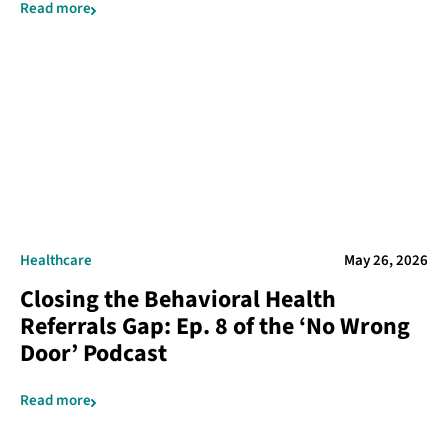
Read more
Healthcare
May 26, 2026
Closing the Behavioral Health
Referrals Gap: Ep. 8 of the ‘No Wrong
Door’ Podcast
Read more