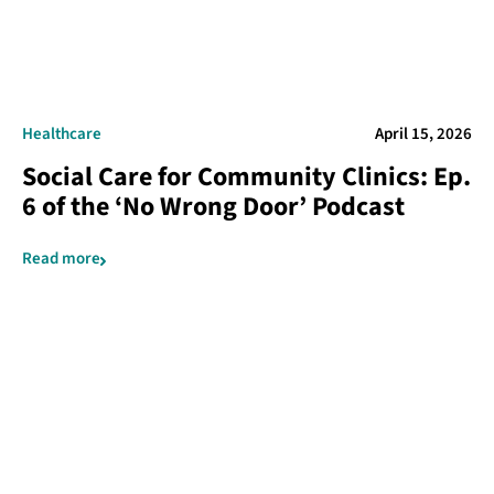
Healthcare
April 15, 2026
Social Care for Community Clinics: Ep.
6 of the ‘No Wrong Door’ Podcast
Read more