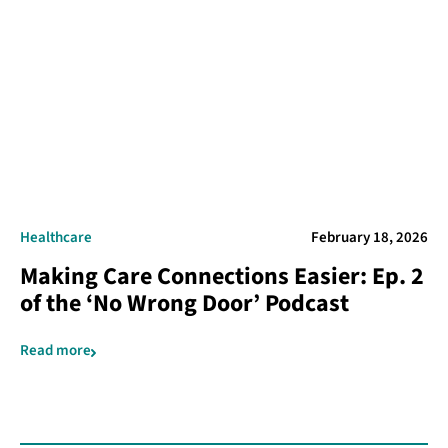
Healthcare
February 18, 2026
Making Care Connections Easier: Ep. 2
of the ‘No Wrong Door’ Podcast
Read more