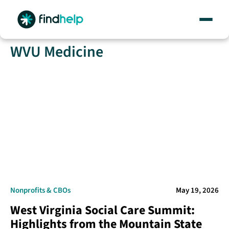
Skip
WVU Medicine
to
content
Nonprofits & CBOs
May 19, 2026
West Virginia Social Care Summit:
Highlights from the Mountain State