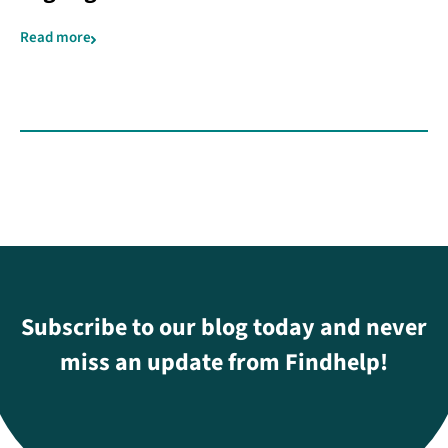
Read more
Subscribe to our blog today and never
miss an update from Findhelp!