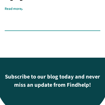
Read more
Subscribe to our blog today and never
miss an update from Findhelp!