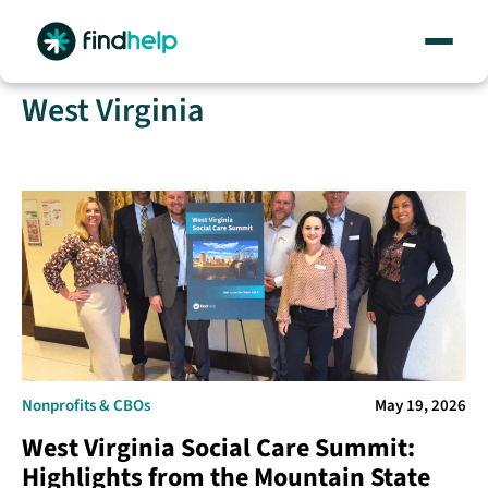
Skip
West Virginia
to
content
Nonprofits & CBOs
May 19, 2026
West Virginia Social Care Summit:
Highlights from the Mountain State