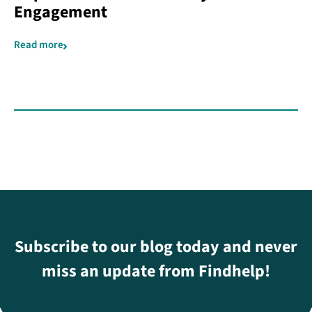
Engagement
Read more
Subscribe to our blog today and never
miss an update from Findhelp!