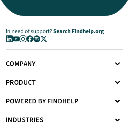
In need of support?
Search Findhelp.org
COMPANY
About Us
PRODUCT
Press Center
Media Kit
Network
Careers
POWERED BY FINDHELP
Social Care Coordination
Our Products
Benefits Enrollment
Our Solutions
Kiip
Case Management
Privacy Model
INDUSTRIES
SchoolCare
Service Fulfillment
Interoperability
Uno Health
Revenue Cycle