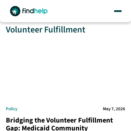
Skip
Volunteer Fulfillment
to
content
Policy
May 7, 2026
Bridging the Volunteer Fulfillment
Gap: Medicaid Community