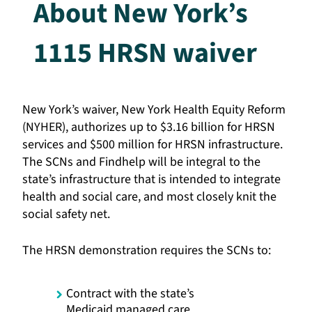
About New York’s
1115 HRSN waiver
New York’s waiver, New York Health Equity Reform
(NYHER), authorizes up to $3.16 billion for HRSN
services and $500 million for HRSN infrastructure.
The SCNs and Findhelp will be integral to the
state’s infrastructure that is intended to integrate
health and social care, and most closely knit the
social safety net.
The HRSN demonstration requires the SCNs to:
Contract with the state’s
Medicaid managed care