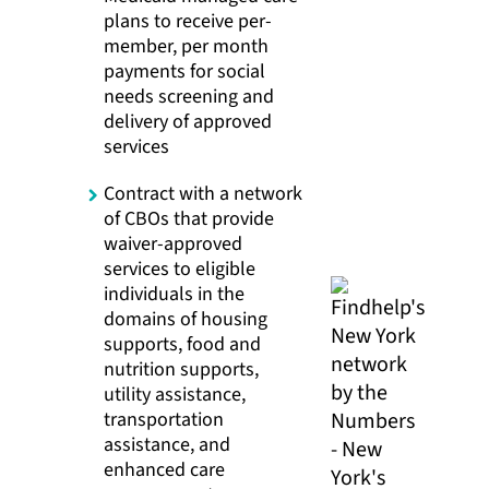
plans to receive per-
member, per month
payments for social
needs screening and
delivery of approved
services
Contract with a network
of CBOs that provide
waiver-approved
services to eligible
individuals in the
domains of housing
supports, food and
nutrition supports,
utility assistance,
transportation
assistance, and
enhanced care