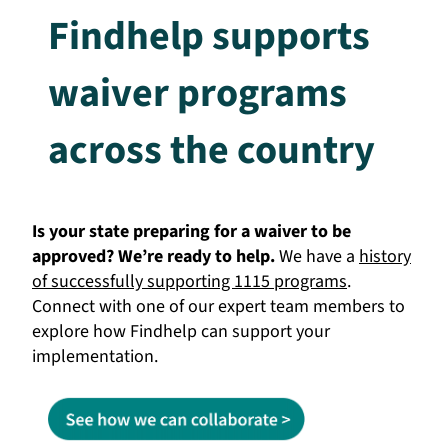
Findhelp supports
waiver programs
across the country
Is your state preparing for a waiver to be
approved? We’re ready to help.
We have a
history
of successfully supporting 1115 programs
.
Connect with one of our expert team members to
explore how Findhelp can support your
implementation.