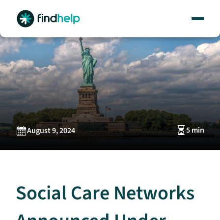
Skip
to
content
5 min
August 9, 2024
Social Care Networks