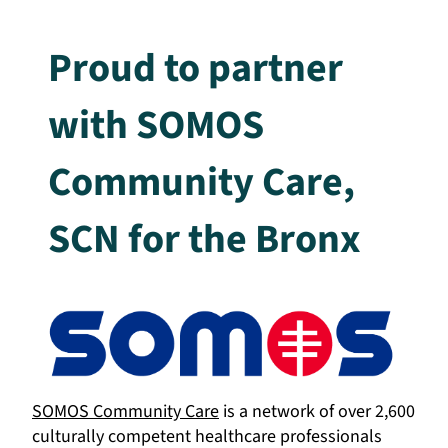
Proud to partner
with SOMOS
Community Care,
SCN for the Bronx
SOMOS Community Care
is a network of over 2,600
culturally competent healthcare professionals