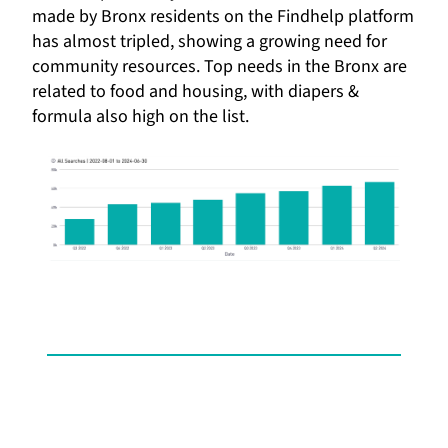
made by Bronx residents on the Findhelp platform
has almost tripled, showing a growing need for
community resources. Top needs in the Bronx are
related to food and housing, with diapers &
formula also high on the list.