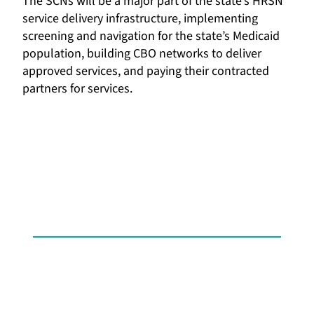
The SCNs will be a major part of the state’s HRSN
service delivery infrastructure, implementing
screening and navigation for the state’s Medicaid
population, building CBO networks to deliver
approved services, and paying their contracted
partners for services.