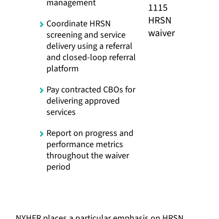
management
Coordinate HRSN
screening and service
delivery using a referral
and closed-loop referral
platform
Pay contracted CBOs for
delivering approved
services
Report on progress and
performance metrics
throughout the waiver
period
NYHER places a particular emphasis on HRSN