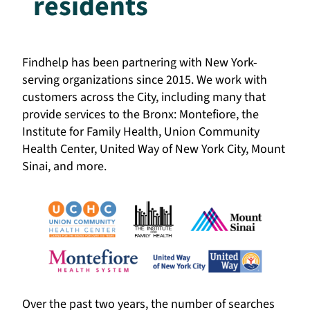
residents
Findhelp has been partnering with New York-
serving organizations since 2015. We work with
customers across the City, including many that
provide services to the Bronx: Montefiore, the
Institute for Family Health, Union Community
Health Center, United Way of New York City, Mount
Sinai, and more.
Over the past two years, the number of searches