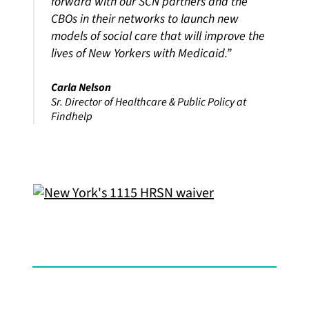
forward with our SCN partners and the
CBOs in their networks to launch new
models of social care that will improve the
lives of New Yorkers with Medicaid.”
Carla Nelson
Sr. Director of Healthcare & Public Policy at
Findhelp