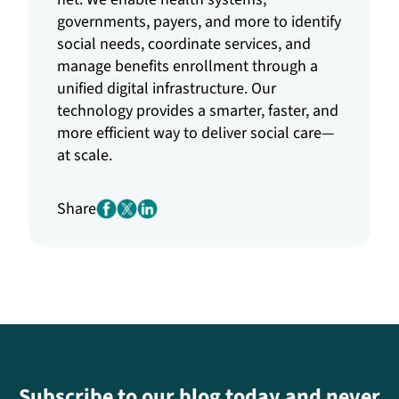
governments, payers, and more to identify
social needs, coordinate services, and
manage benefits enrollment through a
unified digital infrastructure. Our
technology provides a smarter, faster, and
more efficient way to deliver social care—
at scale.
Share
Subscribe to our blog today and never