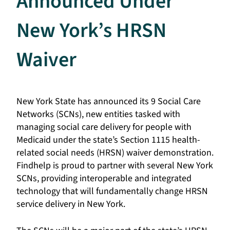
Announced Under
New York’s HRSN
Waiver
New York State has announced its 9 Social Care
Networks (SCNs), new entities tasked with
managing social care delivery for people with
Medicaid under the state’s Section 1115 health-
related social needs (HRSN) waiver demonstration.
Findhelp is proud to partner with several New York
SCNs, providing interoperable and integrated
technology that will fundamentally change HRSN
service delivery in New York.