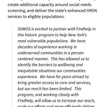
create additional capacity around social needs
screening, and deliver the state’s enhanced HRSN
services to eligible populations.
SOMOS is excited to partner with Findhelp in
this historic program to help New York’s
most vulnerable populations. We have
decades of experience working in
underserved communities in a person-
centered manner. This has allowed us to
identify the barriers to wellbeing and
inequitable situations our communities
experience. We have for years strived to
bring greater access to care and services,
but our reach has been limited. This
program, and working closely with
Findhelp, will allow us to increase our reach,
scale our efforts and more efficiently deliver