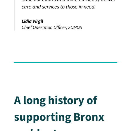
care and services to those in need.
Lidia Virgil
Chief Operation Officer, SOMOS
A long history of
supporting Bronx