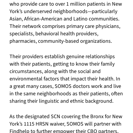
who provide care to over 1 million patients in New
York’s underserved neighborhoods—particularly
Asian, African-American and Latino communities.
Their network comprises primary care physicians,
specialists, behavioral health providers,
pharmacies, community-based organizations.
Their providers establish genuine relationships
with their patients, getting to know their family
circumstances, along with the social and
environmental factors that impact their health. In
a great many cases, SOMOS doctors work and live
in the same neighborhoods as their patients, often
sharing their linguistic and ethnic background.
As the designated SCN covering the Bronx for New
York’s 1115 HRSN waiver, SOMOS will partner with
Findhelp to further empower their CBO partners,