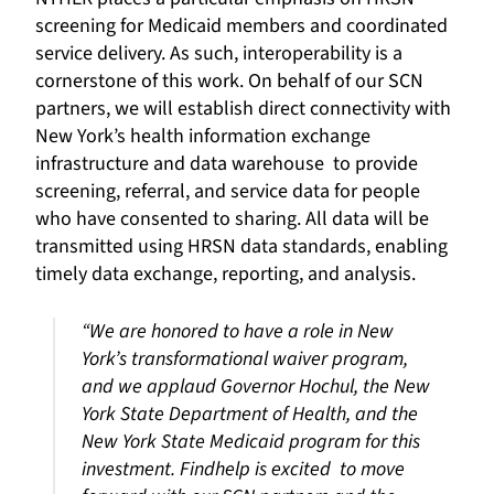
screening for Medicaid members and coordinated
service delivery. As such, interoperability is a
cornerstone of this work. On behalf of our SCN
partners, we will establish direct connectivity with
New York’s health information exchange
infrastructure and data warehouse to provide
screening, referral, and service data for people
who have consented to sharing. All data will be
transmitted using HRSN data standards, enabling
timely data exchange, reporting, and analysis.
“We are honored to have a role in New
York’s transformational waiver program,
and we applaud Governor Hochul, the New
York State Department of Health, and the
New York State Medicaid program for this
investment. Findhelp is excited to move