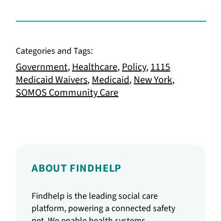
Categories and Tags:
Government
,
Healthcare
,
Policy
,
1115
Medicaid Waivers
,
Medicaid
,
New York
,
SOMOS Community Care
ABOUT FINDHELP
Findhelp is the leading social care
platform, powering a connected safety
net. We enable health systems,