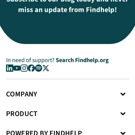
miss an update from Findhelp!
In need of support?
Search Findhelp.org
COMPANY
About Us
PRODUCT
Press Center
Media Kit
Network
Careers
POWERED BY FINDHELP
Social Care Coordination
Our Products