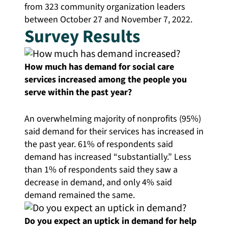
from 323 community organization leaders
between October 27 and November 7, 2022.
Survey Results
How much has demand for social care
services increased among the people you
serve within the past year?
An overwhelming majority of nonprofits (95%)
said demand for their services has increased in
the past year. 61% of respondents said
demand has increased “substantially.”
Less
than 1% of respondents said they saw a
decrease in demand, and only 4% said
demand remained the same.
Do you expect an uptick in demand for help