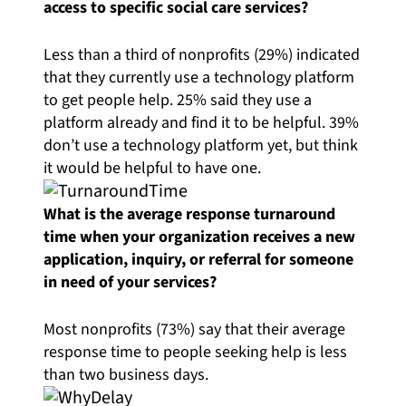
access to specific social care services?
Less than a third of nonprofits (29%) indicated
that they currently use a technology platform
to get people help. 25% said they use a
platform already and find it to be helpful. 39%
don’t use a technology platform yet, but think
it would be helpful to have one.
What is the average response turnaround
time when your organization receives a new
application, inquiry, or referral for someone
in need of your services?
Most nonprofits (73%) say that their average
response time to people seeking help is less
than two business days.