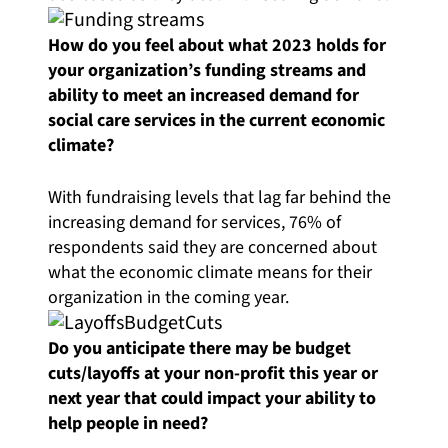
How do you feel about what 2023 holds for
your organization’s funding streams and
ability to meet an increased demand for
social care services in the current economic
climate?
With fundraising levels that lag far behind the
increasing demand for services, 76% of
respondents said they are concerned about
what the economic climate means for their
organization in the coming year.
Do you anticipate there may be budget
cuts/layoffs at your non-profit this year or
next year that could impact your ability to
help people in need?