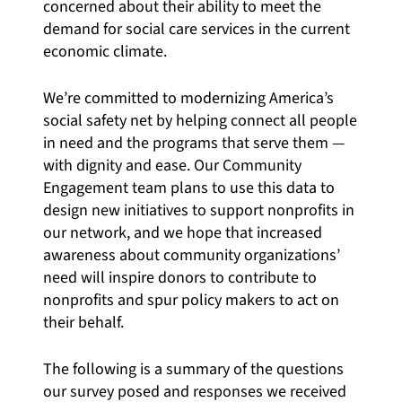
concerned about their ability to meet the
demand for social care services in the current
economic climate.
We’re committed to modernizing America’s
social safety net by helping
connect all people
in need and the programs that serve them —
with dignity and ease. Our Community
Engagement team plans to use this data to
design new initiatives to support nonprofits in
our network, and we hope that increased
awareness about community organizations’
need will inspire donors to contribute to
nonprofits and spur policy makers to act on
their behalf.
The following is a summary of the questions
our survey posed and responses we received