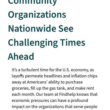
Community
Organizations
Nationwide See
Challenging Times
Ahead
It’s a turbulent time for the U.S. economy, as
layoffs permeate headlines and inflation chips
away at Americans’ ability to purchase
groceries, fill up the gas tank, and make rent
each month. Our team at Findhelp knows that
economic pressures can have a profound
impact on the organizations that serve people