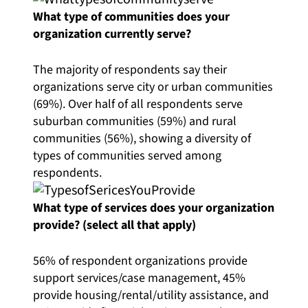
What type of communities does your
organization currently serve?
The majority of respondents say their
organizations serve city or urban communities
(69%). Over half of all respondents serve
suburban communities (59%) and rural
communities (56%), showing a diversity of
types of communities served among
respondents.
What type of services does your organization
provide? (select all that apply)
56% of respondent organizations provide
support services/case management, 45%
provide housing/rental/utility assistance, and