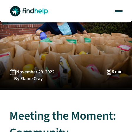
Skip
to
content
8 min
November 29, 2022
By Elaine Cray
Meeting the Moment: