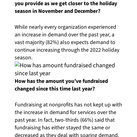
you provide as we get closer to the holiday
season in November and December?
While nearly every organization experienced
an increase in demand over the past year, a
vast majority (82%) also expects demand to
continue increasing through the 2022 holiday
season.
How has the amount you’ve fundraised
changed since this time last year?
Fundraising at nonprofits has not kept up with
the increase in demand for services over the
past year. In fact, two-thirds (66%) said that
fundraising has either stayed the same or
decreased as they deal with soaring demand.