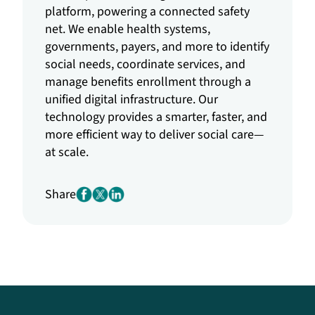
platform, powering a connected safety
net. We enable health systems,
governments, payers, and more to identify
social needs, coordinate services, and
manage benefits enrollment through a
unified digital infrastructure. Our
technology provides a smarter, faster, and
more efficient way to deliver social care—
at scale.
Share