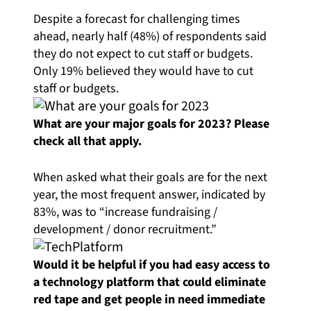
Despite a forecast for challenging times
ahead, nearly half (48%) of respondents said
they do not expect to cut staff or budgets.
Only 19% believed they would have to cut
staff or budgets.
What are your major goals for 2023? Please
check all that apply.
When asked what their goals are for the next
year, the most frequent answer, indicated by
83%, was to “increase fundraising /
development / donor recruitment.”
Would it be helpful if you had easy access to
a technology platform that could eliminate
red tape and get people in need immediate