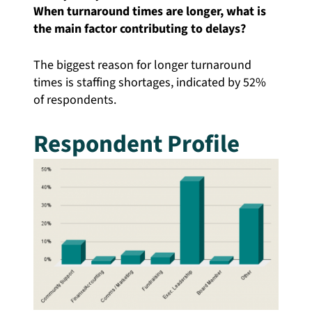
When turnaround times are longer, what is
the main factor contributing to delays?
The biggest reason for longer turnaround
times is staffing shortages, indicated by 52%
of respondents.
Respondent Profile