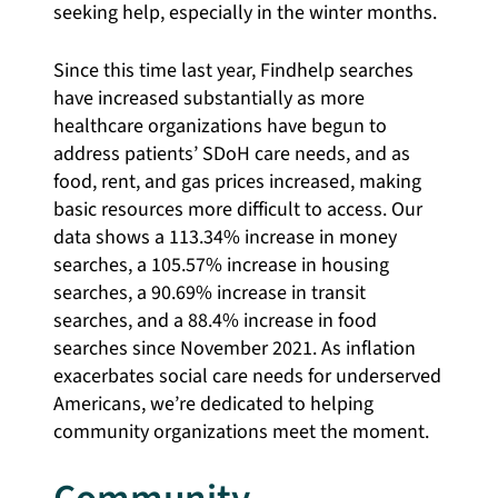
seeking help, especially in the winter months.
Since this time last year, Findhelp searches
have increased substantially as more
healthcare organizations have begun to
address patients’ SDoH care needs, and as
food, rent, and gas prices increased, making
basic resources more difficult to access. Our
data shows a 113.34% increase in money
searches, a 105.57% increase in housing
searches, a 90.69% increase in transit
searches, and a 88.4% increase in food
searches since November 2021. As inflation
exacerbates social care needs for underserved
Americans, we’re dedicated to helping
community organizations meet the moment.