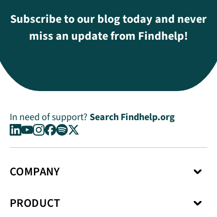
Subscribe to our blog today and never
miss an update from Findhelp!
In need of support?
Search Findhelp.org
COMPANY
About Us
PRODUCT
Press Center
Media Kit