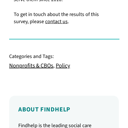
To get in touch about the results of this
survey, please
contact us
.
Categories and Tags:
Nonprofits & CBOs
,
Policy
ABOUT FINDHELP
Findhelp is the leading social care