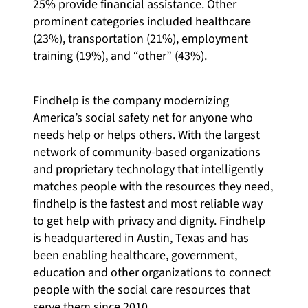
25% provide financial assistance. Other
prominent categories included healthcare
(23%), transportation (21%), employment
training (19%), and “other” (43%).
Findhelp is the company modernizing
America’s social safety net for anyone who
needs help or helps others. With the largest
network of community-based organizations
and proprietary technology that intelligently
matches people with the resources they need,
findhelp is the fastest and most reliable way
to get help with privacy and dignity. Findhelp
is headquartered in Austin, Texas and has
been enabling healthcare, government,
education and other organizations to connect
people with the social care resources that
serve them since 2010.