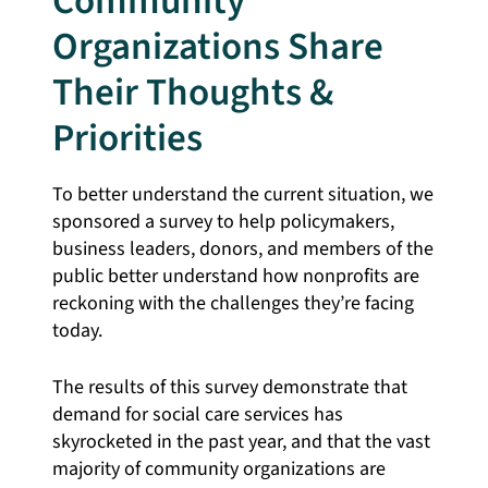
Community
Organizations Share
Their Thoughts &
Priorities
To better understand the current situation, we
sponsored a survey to help policymakers,
business leaders, donors, and members of the
public better understand how nonprofits are
reckoning with the challenges they’re facing
today.
The results of this survey demonstrate that
demand for social care services has
skyrocketed in the past year, and that the vast
majority of community organizations are