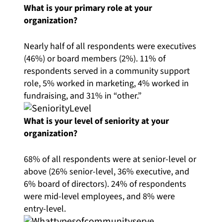
What is your primary role at your
organization?
Nearly half of all respondents were executives
(46%) or board members (2%). 11% of
respondents served in a community support
role, 5% worked in marketing, 4% worked in
fundraising, and 31% in “other.”
What is your level of seniority at your
organization?
68% of all respondents were at senior-level or
above (26% senior-level, 36% executive, and
6% board of directors). 24% of respondents
were mid-level employees, and 8% were
entry-level.