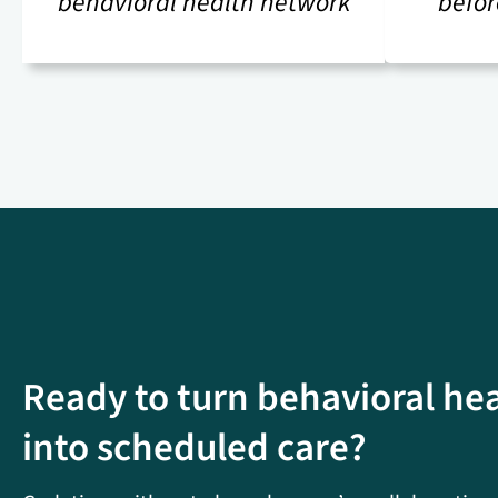
behavioral health network
befor
Ready to turn behavioral he
into scheduled care?