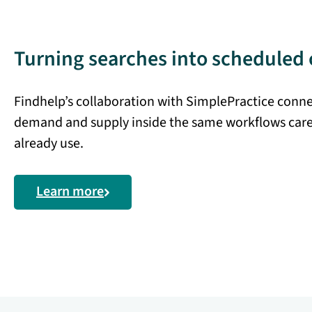
Turning searches into scheduled 
Findhelp’s collaboration with SimplePractice conn
demand and supply inside the same workflows car
already use.
Learn more