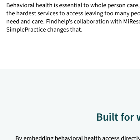
Behavioral health is essential to whole person care,
the hardest services to access leaving too many pe
need and care. Findhelp’s collaboration with MiRe
SimplePractice changes that.
Built for
By embedding behavioral health access directly i