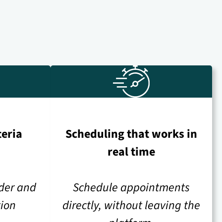
teria
Scheduling that works in
real time
ider and
Schedule appointments
tion
directly, without leaving the