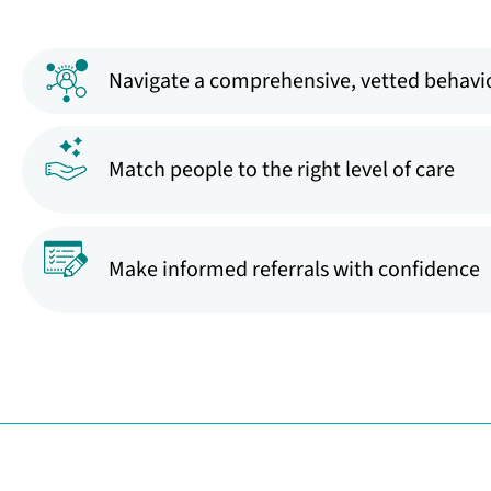
Navigate a comprehensive, vetted behavio
Match people to the right level of care
Make informed referrals with confidence