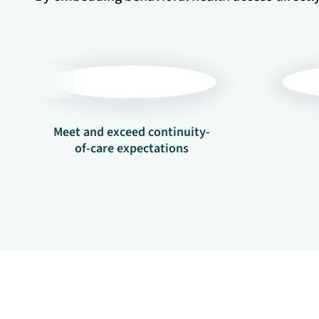
Meet and exceed continuity-
of-care expectations