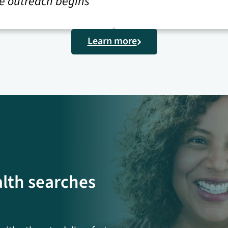
e outreach begins
Learn more
alth searches