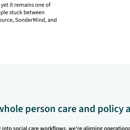
 yet it remains one of
ople stuck between
source, SonderMind, and
 whole person care and policy
nto social care workflows, we’re aligning operational