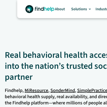
Skip
to
About
Solutions
Indust
content
Real behavioral health acces
into the nation’s trusted soc
partner
Findhelp,
MiResource
,
SonderMind
,
SimplePractic
behavioral health supply, real availability, and dire
the Findhelp platform—where millions of people al