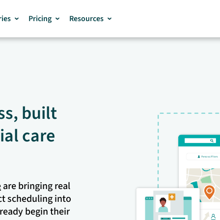
ries
Pricing
Resources
s, built
ial care
e
are bringing real
ct scheduling into
ready begin their