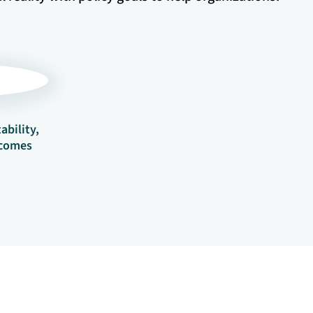
ability,
tcomes