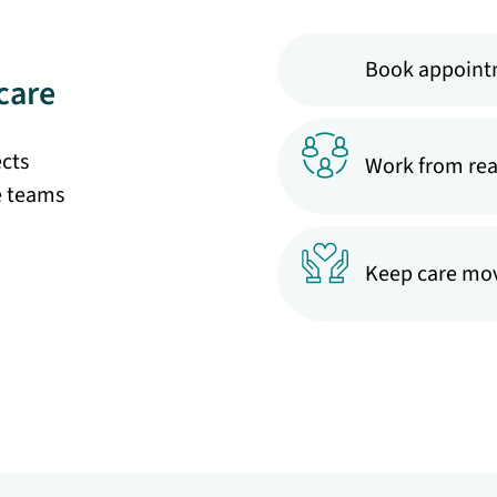
Book appoint
care
ects
Work from rea
e teams
Keep care mov