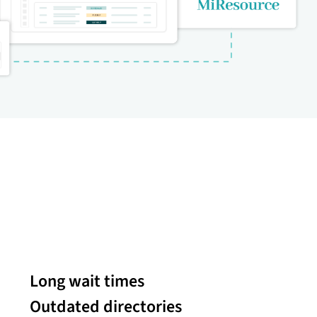
Long wait times
Outdated directories