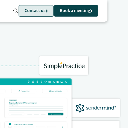
Contact us
Book a meeting