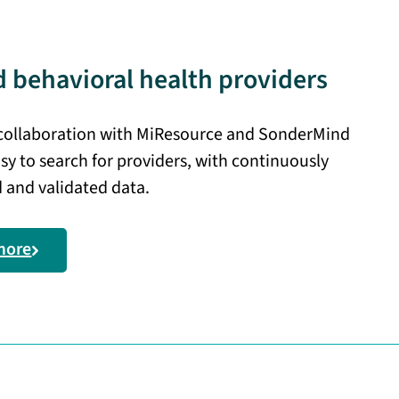
 behavioral health providers
 collaboration with MiResource and SonderMind
sy to search for providers, with continuously
 and validated data.
more