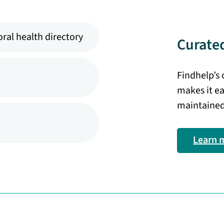
ral health directory
Curated
Findhelp’s
makes it ea
maintained
Learn 