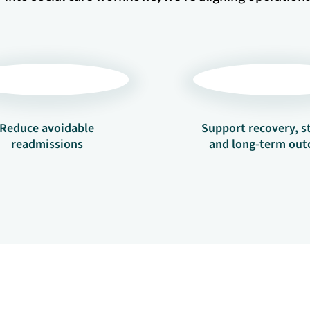
Reduce avoidable
Support recovery, st
readmissions
and long-term ou