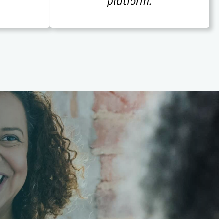
platform.