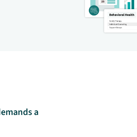
 demands a