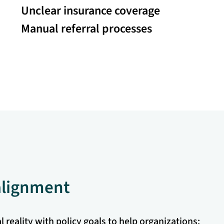
Unclear insurance coverage
Manual referral processes
 alignment
 reality with policy goals to help organizations: