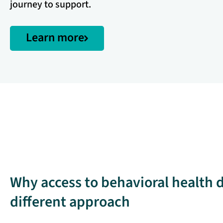
journey to support.
Learn more
Why access to behavioral health
different approach