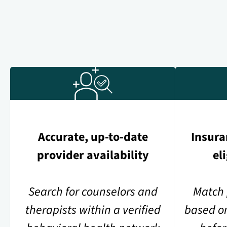
Accurate, up-to-date
Insura
provider availability
el
Search for counselors and
Match 
therapists within a verified
based o