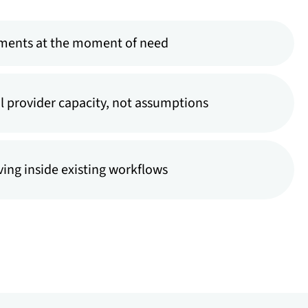
ments at the moment of need
l provider capacity, not assumptions
ing inside existing workflows