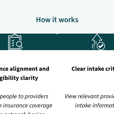
How it works
nce alignment and
Clear intake cri
igibility clarity
people to providers
View relevant prov
n insurance coverage
intake informa