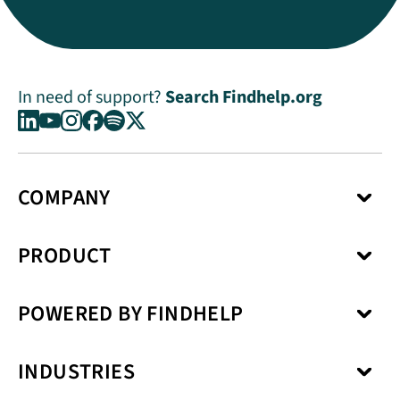
In need of support?
Search Findhelp.org
COMPANY
About Us
PRODUCT
Press Center
Media Kit
Network
Careers
POWERED BY FINDHELP
Social Care Coordination
Our Products
Benefits Enrollment
Our Solutions
Kiip
Case Management
Privacy Model
INDUSTRIES
SchoolCare
Service Fulfillment
Interoperability
Uno Health
Revenue Cycle