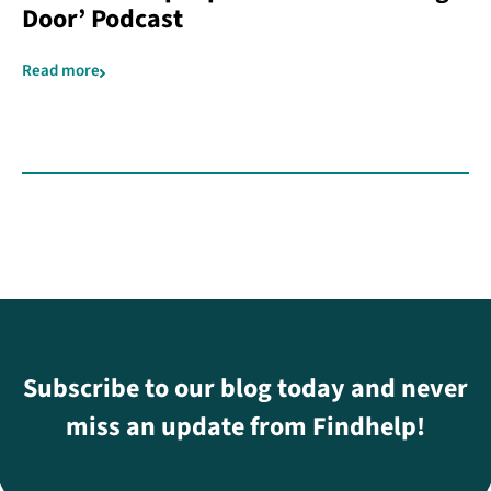
Door’ Podcast
Read more
Subscribe to our blog today and never
miss an update from Findhelp!