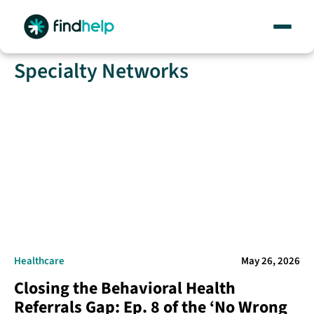
Skip
Specialty Networks
to
content
Healthcare
May 26, 2026
Closing the Behavioral Health
Referrals Gap: Ep. 8 of the ‘No Wrong