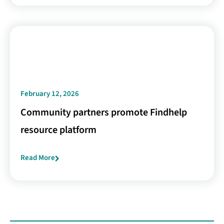
February 12, 2026
Community partners promote Findhelp
resource platform
Read More