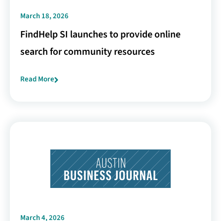
March 18, 2026
FindHelp SI launches to provide online
search for community resources
Read More
March 4, 2026