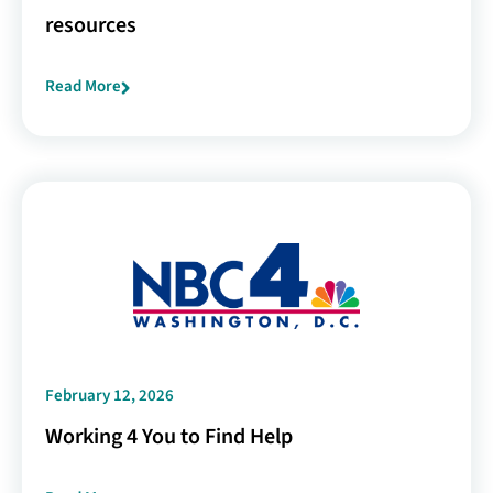
resources
Read More
February 12, 2026
Working 4 You to Find Help