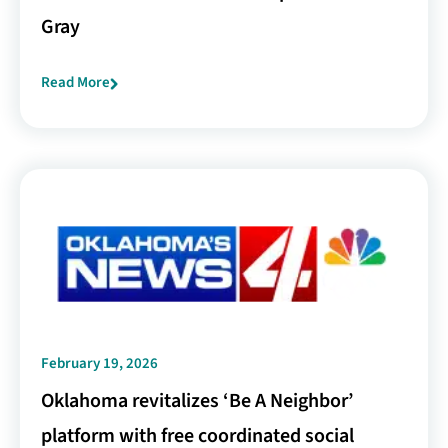
Gray
Read More
February 19, 2026
Oklahoma revitalizes ‘Be A Neighbor’
platform with free coordinated social