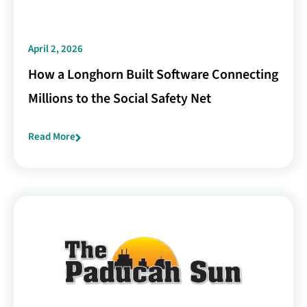
April 2, 2026
How a Longhorn Built Software Connecting
Millions to the Social Safety Net
Read More