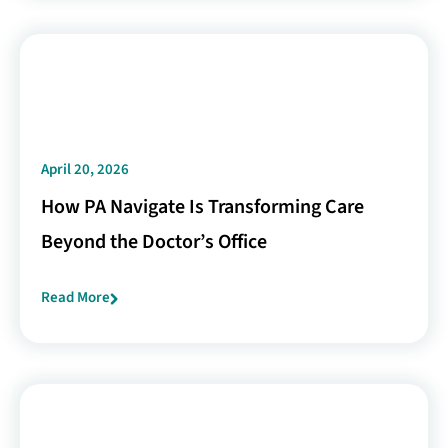
April 20, 2026
How PA Navigate Is Transforming Care
Beyond the Doctor’s Office
Read More