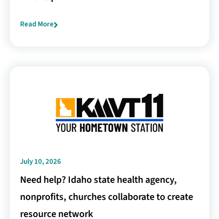
Read More
July 10, 2026
Need help? Idaho state health agency,
nonprofits, churches collaborate to create
resource network