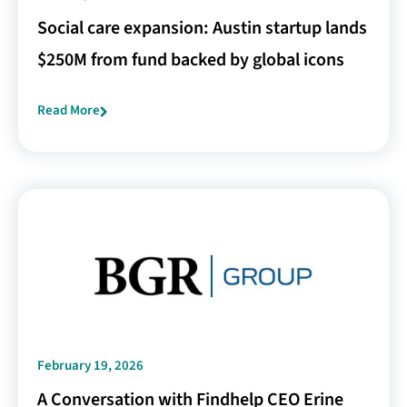
Social care expansion: Austin startup lands
$250M from fund backed by global icons
Read More
February 19, 2026
A Conversation with Findhelp CEO Erine