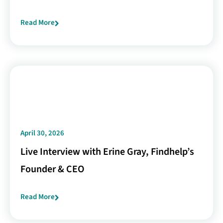
Read More
April 30, 2026
Live Interview with Erine Gray, Findhelp’s
Founder & CEO
Read More