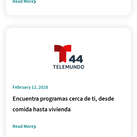
Read More
February 12, 2026
Encuentra programas cerca de ti, desde
comida hasta vivienda
Read More