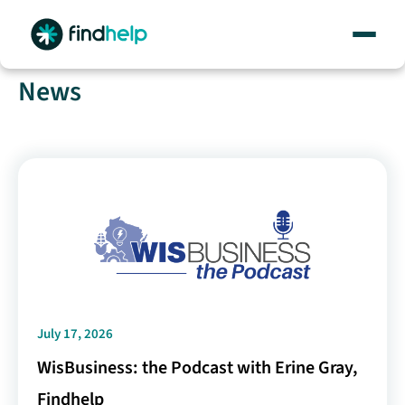
Skip
to
content
News
July 17, 2026
WisBusiness: the Podcast with Erine Gray,
Findhelp