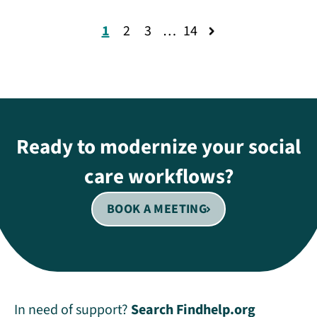
1
2
3
…
14
Ready to modernize your social
care workflows?
BOOK A MEETING
In need of support?
Search Findhelp.org