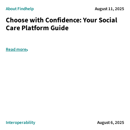
About Findhelp
August 11, 2025
Choose with Confidence: Your Social
Care Platform Guide
Read more
Interoperability
August 6, 2025