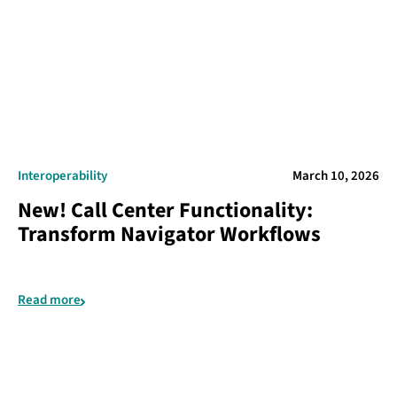
Interoperability
March 10, 2026
New! Call Center Functionality:
Transform Navigator Workflows
Read more