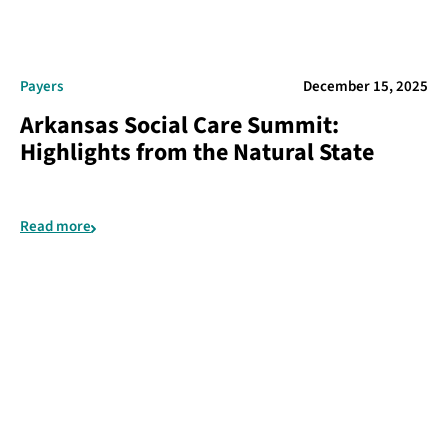
Payers
December 15, 2025
Arkansas Social Care Summit:
Highlights from the Natural State
Read more