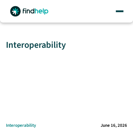
Skip
to
content
Interoperability
Interoperability
June 16, 2026