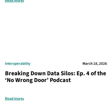
Read more
Interoperability
March 18, 2026
Breaking Down Data Silos: Ep. 4 of the
‘No Wrong Door’ Podcast
Read more