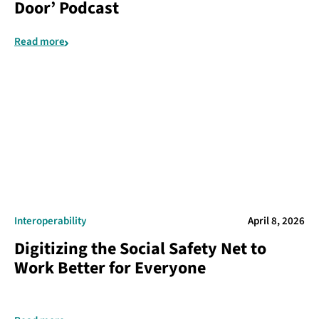
Door’ Podcast
Read more
Interoperability
April 8, 2026
Digitizing the Social Safety Net to
Work Better for Everyone