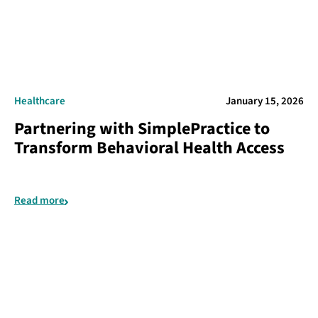
Healthcare
January 15, 2026
Partnering with SimplePractice to
Transform Behavioral Health Access
Read more