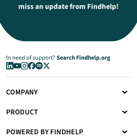
miss an update from Findhelp!
In need of support?
Search Findhelp.org
COMPANY
About Us
PRODUCT
Press Center
Media Kit
Network
Careers
POWERED BY FINDHELP
Social Care Coordination
Our Products