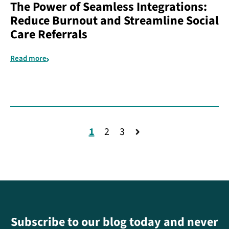
The Power of Seamless Integrations:
Reduce Burnout and Streamline Social
Care Referrals
Read more
1
2
3
Subscribe to our blog today and never