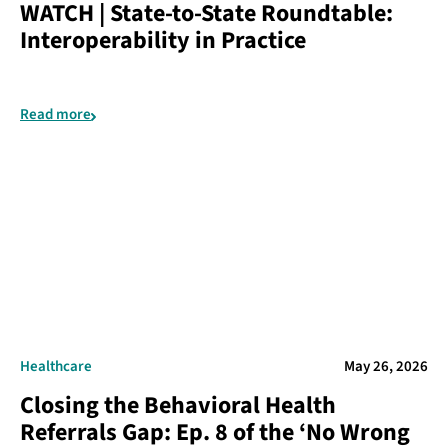
WATCH | State-to-State Roundtable:
Interoperability in Practice
Read more
Healthcare
May 26, 2026
Closing the Behavioral Health
Referrals Gap: Ep. 8 of the ‘No Wrong