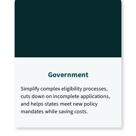
Government
Simplify complex eligibility processes,
cuts down on incomplete applications,
and helps states meet new policy
mandates while saving costs.