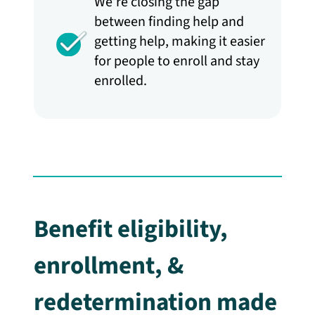
We’re closing the gap
between finding help and
getting help, making it easier
for people to enroll and stay
enrolled.
Benefit eligibility,
enrollment, &
redetermination made