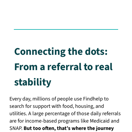
Connecting the dots:
From a referral to real
stability
Every day, millions of people use Findhelp to
search for support with food, housing, and
utilities. A large percentage of those daily referrals
are for income-based programs like Medicaid and
SNAP.
But too often, that’s where the journey