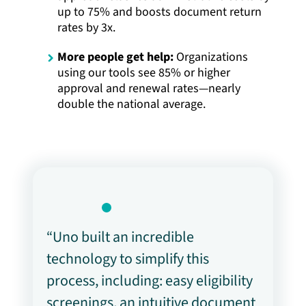
up to 75% and boosts document return
rates by 3x.
More people get help:
Organizations
using our tools see 85% or higher
approval and renewal rates—nearly
double the national average.
“Uno built an incredible
technology to simplify this
process, including: easy eligibility
screenings, an intuitive document