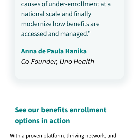
causes of under-enrollment at a
national scale and finally
modernize how benefits are
accessed and managed.”
Anna de Paula Hanika
Co-Founder, Uno Health
See our benefits enrollment
options in action
With a proven platform, thriving network, and