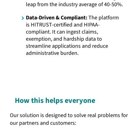
leap from the industry average of 40-50%.
Data-Driven & Compliant:
The platform
is HITRUST-certified and HIPAA-
compliant. It can ingest claims,
exemption, and hardship data to
streamline applications and reduce
administrative burden.
How this helps everyone
Our solution is designed to solve real problems for
our partners and customers: