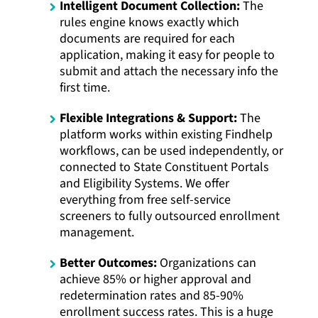
Intelligent Document Collection:
The
rules engine knows exactly which
documents are required for each
application, making it easy for people to
submit and attach the necessary info the
first time.
Flexible Integrations & Support:
The
platform works within existing Findhelp
workflows, can be used independently, or
connected to State Constituent Portals
and Eligibility Systems. We offer
everything from free self-service
screeners to fully outsourced enrollment
management.
Better Outcomes:
Organizations can
achieve 85% or higher approval and
redetermination rates and 85-90%
enrollment success rates. This is a huge