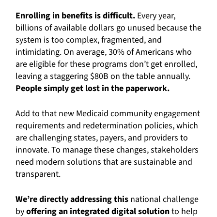
Enrolling in benefits is difficult.
Every year,
billions of available dollars go unused because the
system is too complex, fragmented, and
intimidating. On average, 30% of Americans who
are eligible for these programs don’t get enrolled,
leaving a staggering $80B on the table annually.
People simply get lost in the paperwork.
Add to that new Medicaid community engagement
requirements and redetermination policies, which
are challenging states, payers, and providers to
innovate. To manage these changes, stakeholders
need modern solutions that are sustainable and
transparent.
We’re directly addressing this
national challenge
by
offering an integrated digital solution
to help