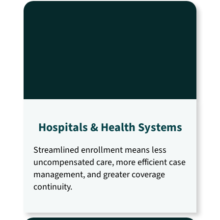
Hospitals & Health Systems
Streamlined enrollment means less
uncompensated care, more efficient case
management, and greater coverage
continuity.