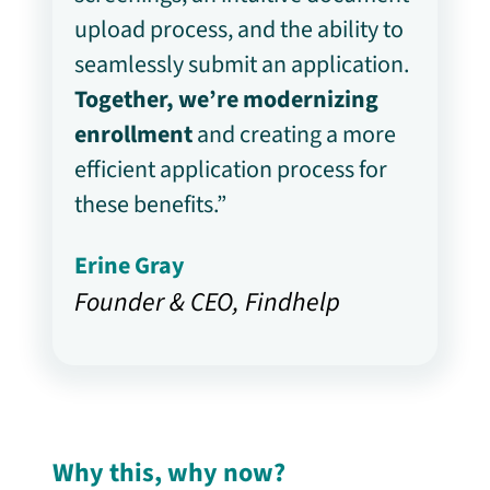
upload process, and the ability to
seamlessly submit an application.
Together, we’re modernizing
enrollment
and creating a more
efficient application process for
these benefits.”
Erine Gray
Founder & CEO, Findhelp
Why this, why now?