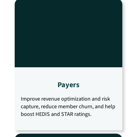
Payers
Improve revenue optimization and risk
capture, reduce member churn, and help
boost HEDIS and STAR ratings.