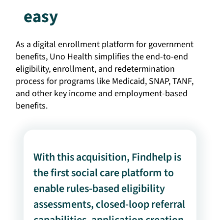
easy
As a digital enrollment platform for government
benefits, Uno Health simplifies the end-to-end
eligibility, enrollment, and redetermination
process for programs like Medicaid, SNAP, TANF,
and other key income and employment-based
benefits.
With this acquisition, Findhelp is
the first social care platform to
enable rules-based eligibility
assessments, closed-loop referral
capabilities, application creation,