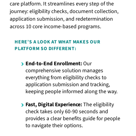
care platform. It streamlines every step of the
journey: eligibility checks, document collection,
application submission, and redetermination
across 10 core income-based programs.
HERE’S A LOOK AT WHAT MAKES OUR
PLATFORM SO DIFFERENT:
End-to-End Enrollment:
Our
comprehensive solution manages
everything from eligibility checks to
application submission and tracking,
keeping people informed along the way.
Fast, Digital Experience:
The eligibility
check takes only 60-90 seconds and
provides a clear benefits guide for people
to navigate their options.