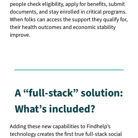
people check eligibility, apply for benefits, submit
documents, and stay enrolled in critical programs.
When folks can access the support they qualify for,
their health outcomes and economic stability
improve.
A “full-stack” solution:
What’s included?
Adding these new capabilities to Findhelp’s
technology creates the first true full-stack social