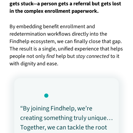
gets stuck—a person gets a referral but gets lost
in the complex enrollment paperwork.
By embedding benefit enrollment and
redetermination workflows directly into the
Findhelp ecosystem, we can finally close that gap.
The result is a single, unified experience that helps
people not only
find
help but
stay connected
to it
with dignity and ease.
“By joining Findhelp, we’re
creating something truly unique…
Together, we can tackle the root