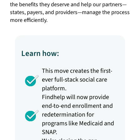
the benefits they deserve and help our partners—
states, payers, and providers—manage the process
more efficiently.
Learn how:
This move creates the first-
ever full-stack social care
platform.
Findhelp will now provide
end-to-end enrollment and
redetermination for
programs like Medicaid and
SNAP.