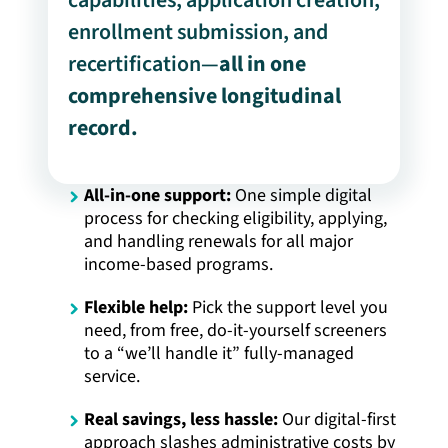
enrollment submission, and
recertification—
all in one
comprehensive longitudinal
record.
All-in-one support:
One simple digital
process for checking eligibility, applying,
and handling renewals for all major
income-based programs.
Flexible help:
Pick the support level you
need, from free, do-it-yourself screeners
to a “we’ll handle it” fully-managed
service.
Real savings, less hassle:
Our digital-first
approach slashes administrative costs by