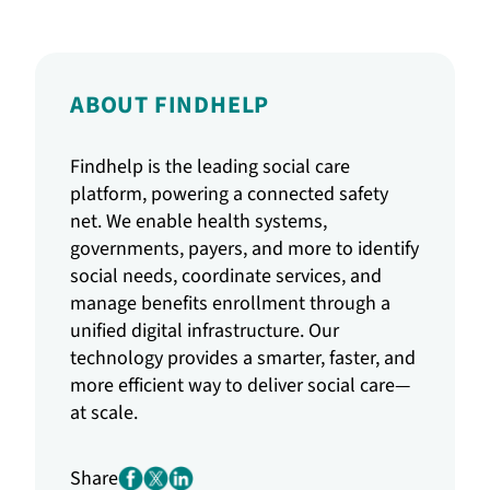
ABOUT FINDHELP
Findhelp is the leading social care
platform, powering a connected safety
net. We enable health systems,
governments, payers, and more to identify
social needs, coordinate services, and
manage benefits enrollment through a
unified digital infrastructure. Our
technology provides a smarter, faster, and
more efficient way to deliver social care—
at scale.
Share