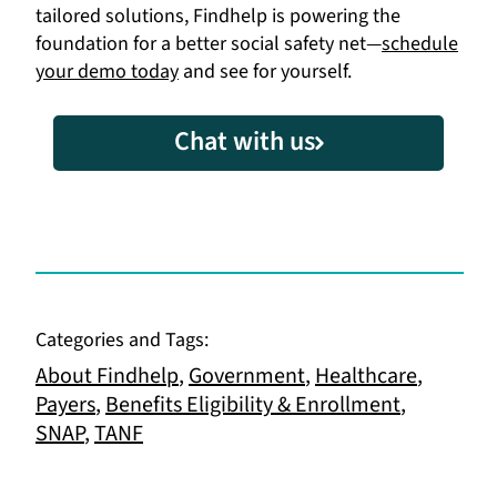
tailored solutions, Findhelp is powering the
foundation for a better social safety net—
schedule
your demo today
and see for yourself.
Chat with us
Categories and Tags:
About Findhelp
,
Government
,
Healthcare
,
Payers
,
Benefits Eligibility & Enrollment
,
SNAP
,
TANF