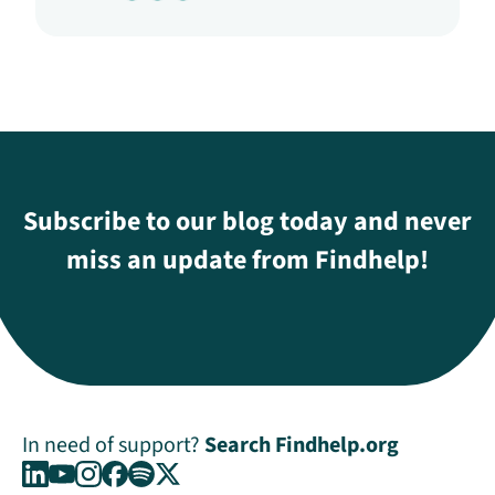
Subscribe to our blog today and never
miss an update from Findhelp!
In need of support?
Search Findhelp.org