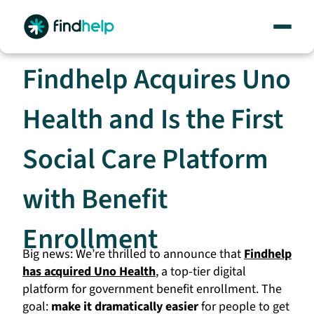
Skip
to
content
Findhelp Acquires Uno
Health and Is the First
Social Care Platform
with Benefit
Enrollment
Big news: We’re thrilled to announce that
Findhelp
has acquired Uno Health
, a top-tier digital
platform for government benefit enrollment. The
goal:
make it dramatically easier
for people to get