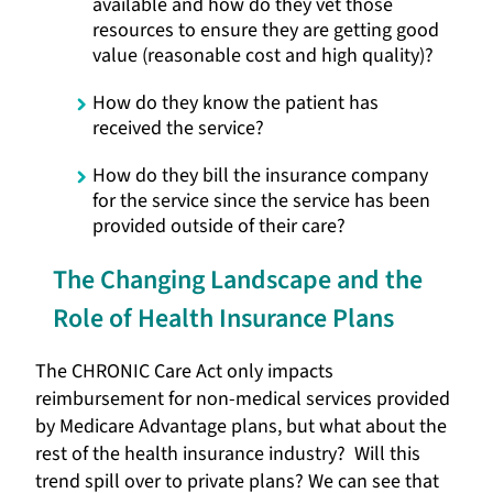
available and how do they vet those
resources to ensure they are getting good
value (reasonable cost and high quality)?
How do they know the patient has
received the service?
How do they bill the insurance company
for the service since the service has been
provided outside of their care?
The Changing Landscape and the
Role of Health Insurance Plans
The CHRONIC Care Act only impacts
reimbursement for non-medical services provided
by Medicare Advantage plans, but what about the
rest of the health insurance industry? Will this
trend spill over to private plans? We can see that