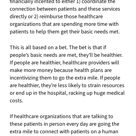
financially incented to either 1) coordinate the
connection between patients and these services
directly or 2) reimburse those healthcare
organizations that are spending more time with
patients to help them get their basic needs met.
This is all based on a bet. The bet is that if
people’s basic needs are met, they’ll be healthier.
If people are healthier, healthcare providers will
make more money because health plans are
incentivizing them to go the extra mile. If people
are healthier, they’re less likely to strain resources
or end up in the hospital, racking up huge medical
costs.
If healthcare organizations that are talking to
these patients in person every day are going the
extra mile to connect with patients on a human