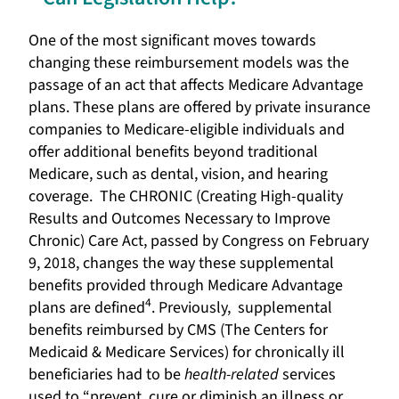
One of the most significant moves towards
changing these reimbursement models was the
passage of an act that affects Medicare Advantage
plans. These plans are offered by private insurance
companies to Medicare-eligible individuals and
offer additional benefits beyond traditional
Medicare, such as dental, vision, and hearing
coverage. The CHRONIC (Creating High-quality
Results and Outcomes Necessary to Improve
Chronic) Care Act, passed by Congress on February
9, 2018, changes the way these supplemental
benefits provided through Medicare Advantage
4
plans are defined
. Previously, supplemental
benefits reimbursed by CMS (The Centers for
Medicaid & Medicare Services) for chronically ill
beneficiaries had to be
health-related
services
used to “prevent, cure or diminish an illness or