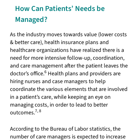
How Can Patients’ Needs be
Managed?
As the industry moves towards value (lower costs
& better care), health insurance plans and
healthcare organizations have realized there is a
need for more intensive follow-up, coordination,
and care management after the patient leaves the
6
doctor’s office.
Health plans and providers are
hiring nurses and case managers to help
coordinate the various elements that are involved
in a patient’s care, while keeping an eye on
managing costs, in order to lead to better
7, 8
outcomes.
According to the Bureau of Labor statistics, the
number of care managers is expected to increase