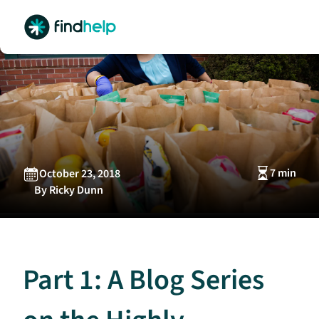
Skip
to
content
7 min
October 23, 2018
By Ricky Dunn
Part 1: A Blog Series