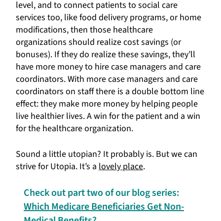
level, and to connect patients to social care
services too, like food delivery programs, or home
modifications, then those healthcare
organizations should realize cost savings (or
bonuses). If they do realize these savings, they’ll
have more money to hire case managers and care
coordinators. With more case managers and care
coordinators on staff there is a double bottom line
effect: they make more money by helping people
live healthier lives. A win for the patient and a win
for the healthcare organization.
Sound a little utopian? It probably is. But we can
strive for Utopia. It’s a
lovely place
.
Check out part two of our blog series:
Which Medicare Beneficiaries Get Non-
Medical Benefits?