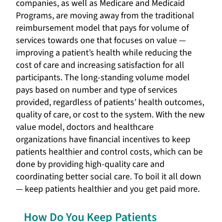
companies, as well as Medicare and Medicaid
Programs, are moving away from the traditional
reimbursement model that pays for volume of
services towards one that focuses on value —
improving a patient’s health while reducing the
cost of care and increasing satisfaction for all
participants. The long-standing volume model
pays based on number and type of services
provided, regardless of patients’ health outcomes,
quality of care, or cost to the system. With the new
value model, doctors and healthcare
organizations have financial incentives to keep
patients healthier and control costs, which can be
done by providing high-quality care and
coordinating better social care. To boil it all down
— keep patients healthier and you get paid more.
How Do You Keep Patients