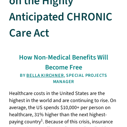
on the Highly
Anticipated CHRONIC
Care Act
How Non-Medical Benefits Will
Become Free
BY
BELLA KIRCHNER
, SPECIAL PROJECTS
MANAGER
Healthcare costs in the United States are the
highest in the world and are continuing to rise. On
average, the US spends $10,000+ per person on
healthcare, 31% higher than the next highest-
1
paying country
. Because of this crisis, insurance