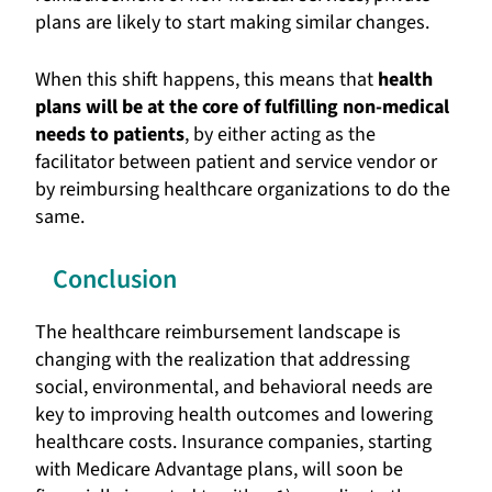
plans are likely to start making similar changes.
When this shift happens, this means that
health
plans will be at the core of fulfilling non-medical
needs to patients
, by either acting as the
facilitator between patient and service vendor or
by reimbursing healthcare organizations to do the
same.
Conclusion
The healthcare reimbursement landscape is
changing with the realization that addressing
social, environmental, and behavioral needs are
key to improving health outcomes and lowering
healthcare costs. Insurance companies, starting
with Medicare Advantage plans, will soon be