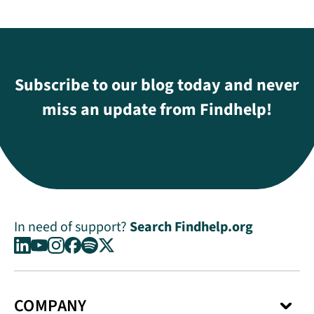
Subscribe to our blog today and never
miss an update from Findhelp!
In need of support?
Search Findhelp.org
COMPANY