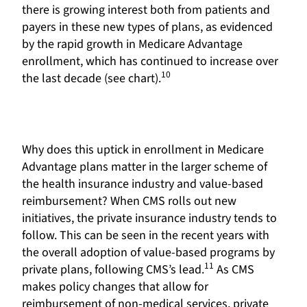
there is growing interest both from patients and
payers in these new types of plans, as evidenced
by the rapid growth in Medicare Advantage
enrollment, which has continued to increase over
10
the last decade (see chart).
Why does this uptick in enrollment in Medicare
Advantage plans matter in the larger scheme of
the health insurance industry and value-based
reimbursement? When CMS rolls out new
initiatives, the private insurance industry tends to
follow. This can be seen in the recent years with
the overall adoption of value-based programs by
11
private plans, following CMS’s lead.
As CMS
makes policy changes that allow for
reimbursement of non-medical services, private