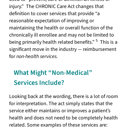
injury.” The CHRONIC Care Act changes that
definition to cover services that provide “a
reasonable expectation of improving or
maintaining the health or overall function of the
chronically ill enrollee and may not be limited to
5
being primarily health related benefits.”
This is a
significant move in the industry — reimbursement
for
non-health services.
What Might “Non-Medical”
Services Include?
Looking back at the wording, there is a lot of room
for interpretation. The act simply states that the
service either maintains or improves a patient’s
health and does not need to be completely health
related. Some examples of these services are: