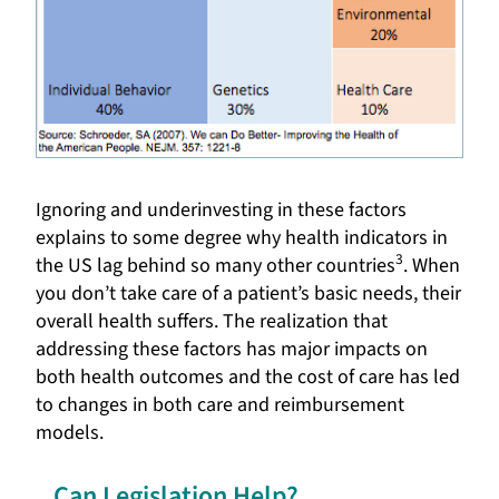
Ignoring and underinvesting in these factors
explains to some degree why health indicators in
3
the US lag behind so many other countries
. When
you don’t take care of a patient’s basic needs, their
overall health suffers. The realization that
addressing these factors has major impacts on
both health outcomes and the cost of care has led
to changes in both care and reimbursement
models.
Can Legislation Help?