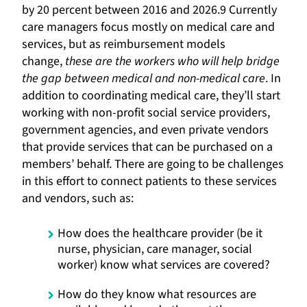
by 20 percent between 2016 and 2026.9 Currently
care managers focus mostly on medical care and
services, but as reimbursement models
change,
these are the workers who will help bridge
the gap between medical and non-medical care
. In
addition to coordinating medical care, they’ll start
working with non-profit social service providers,
government agencies, and even private vendors
that provide services that can be purchased on a
members’ behalf. There are going to be challenges
in this effort to connect patients to these services
and vendors, such as:
How does the healthcare provider (be it
nurse, physician, care manager, social
worker) know what services are covered?
How do they know what resources are