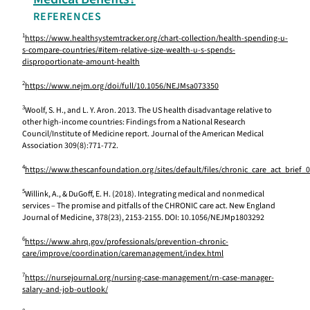
REFERENCES
1
https://www.healthsystemtracker.org/chart-collection/health-spending-u-
s-compare-countries/#item-relative-size-wealth-u-s-spends-
disproportionate-amount-health
2
https://www.nejm.org/doi/full/10.1056/NEJMsa073350
3
Woolf, S. H., and L. Y. Aron. 2013. The US health disadvantage relative to
other high-income countries: Findings from a National Research
Council/Institute of Medicine report. Journal of the American Medical
Association 309(8):771-772.
4
https://www.thescanfoundation.org/sites/default/files/chronic_care_act_brief_
5
Willink, A., & DuGoff, E. H. (2018). Integrating medical and nonmedical
services – The promise and pitfalls of the CHRONIC care act. New England
Journal of Medicine, 378(23), 2153-2155. DOI: 10.1056/NEJMp1803292
6
https://www.ahrq.gov/professionals/prevention-chronic-
care/improve/coordination/caremanagement/index.html
7
https://nursejournal.org/nursing-case-management/rn-case-manager-
salary-and-job-outlook/