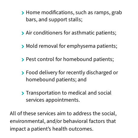
Home modifications, such as ramps, grab
bars, and support stalls;
Air conditioners for asthmatic patients;
Mold removal for emphysema patients;
Pest control for homebound patients;
Food delivery for recently discharged or
homebound patients; and
Transportation to medical and social
services appointments.
All of these services aim to address the social,
environmental, and/or behavioral factors that
impact a patient’s health outcomes.