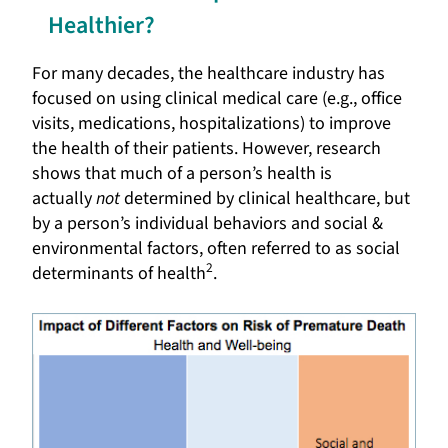
Healthier?
For many decades, the healthcare industry has
focused on using clinical medical care (e.g., office
visits, medications, hospitalizations) to improve
the health of their patients. However, research
shows that much of a person’s health is
actually
not
determined by clinical healthcare, but
by a person’s individual behaviors and social &
environmental factors, often referred to as social
2
determinants of health
.