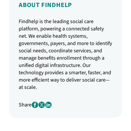
ABOUT FINDHELP
Findhelp is the leading social care
platform, powering a connected safety
net. We enable health systems,
governments, payers, and more to identify
social needs, coordinate services, and
manage benefits enrollment through a
unified digital infrastructure. Our
technology provides a smarter, faster, and
more efficient way to deliver social care—
at scale.
Share