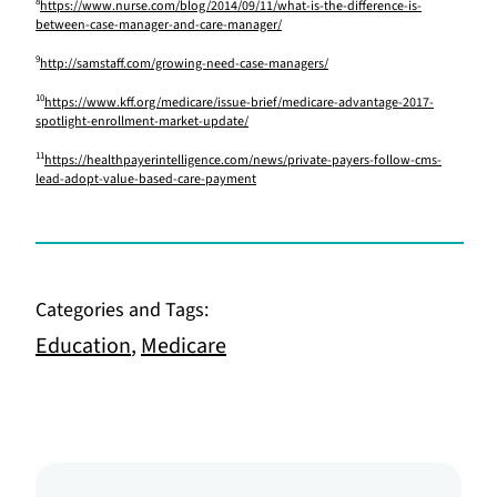
8
https://www.nurse.com/blog/2014/09/11/what-is-the-difference-is-
between-case-manager-and-care-manager/
9
http://samstaff.com/growing-need-case-managers/
10
https://www.kff.org/medicare/issue-brief/medicare-advantage-2017-
spotlight-enrollment-market-update/
11
https://healthpayerintelligence.com/news/private-payers-follow-cms-
lead-adopt-value-based-care-payment
Categories and Tags:
Education
,
Medicare