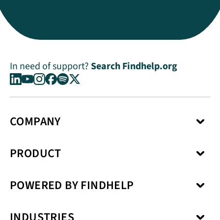
In need of support?
Search Findhelp.org
COMPANY
About Us
PRODUCT
Press Center
Media Kit
Network
Careers
POWERED BY FINDHELP
Social Care Coordination
Our Products
Benefits Enrollment
Our Solutions
Kiip
Case Management
Privacy Model
INDUSTRIES
SchoolCare
Service Fulfillment