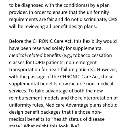
to be diagnosed with the condition(s) by a plan
provider. In order to ensure that the uniformity
requirements are fair and do not discriminate, CMS
will be reviewing all benefit design plans.
Before the CHRONIC Care Act, this flexibility would
have been reserved solely for supplemental
medical-related
benefits (e.g., tobacco cessation
classes for COPD patients, non-emergent
transportation for heart failure patients). However,
with the passage of the CHRONIC Care Act, those
supplemental benefits now include non-medical
services. To take advantage of both the new
reimbursement models and the reinterpretation of
uniformity rules, Medicare Advantage plans should
design benefit packages that tie those non-
medical benefits to “health status of disease
state.” What might this look like?