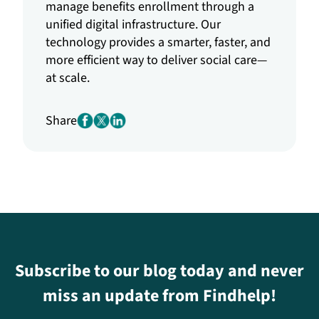
manage benefits enrollment through a
unified digital infrastructure. Our
technology provides a smarter, faster, and
more efficient way to deliver social care—
at scale.
Share
Subscribe to our blog today and never
miss an update from Findhelp!