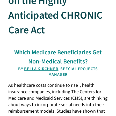
on the Highly
Anticipated CHRONIC
Care Act
Which Medicare Beneficiaries Get
Non-Medical Benefits?
BY
BELLA KIRCHNER
, SPECIAL PROJECTS
MANAGER
1
As healthcare costs continue to rise
, health
insurance companies, including The Centers for
Medicare and Medicaid Services (CMS), are thinking
about ways to incorporate social needs into their
reimbursement models. Studies have shown that