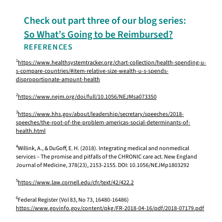
Check out part three of our blog series:
So What’s Going to be Reimbursed?
REFERENCES
1
https://www.healthsystemtracker.org/chart-collection/health-spending-u-
s-compare-countries/#item-relative-size-wealth-u-s-spends-
disproportionate-amount-health
2
https://www.nejm.org/doi/full/10.1056/NEJMsa073350
3
https://www.hhs.gov/about/leadership/secretary/speeches/2018-
speeches/the-root-of-the-problem-americas-social-determinants-of-
health.html
4
Willink, A., & DuGoff, E. H. (2018). Integrating medical and nonmedical
services – The promise and pitfalls of the CHRONIC care act. New England
Journal of Medicine, 378(23), 2153-2155. DOI: 10.1056/NEJMp1803292
5
https://www.law.cornell.edu/cfr/text/42/422.2
6
Federal Register (Vol 83, No 73, 16480-16486)
https://www.govinfo.gov/content/pkg/FR-2018-04-16/pdf/2018-07179.pdf