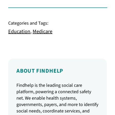
Categories and Tags:
Education
,
Medicare
ABOUT FINDHELP
Findhelp is the leading social care
platform, powering a connected safety
net. We enable health systems,
governments, payers, and more to identify
social needs, coordinate services, and