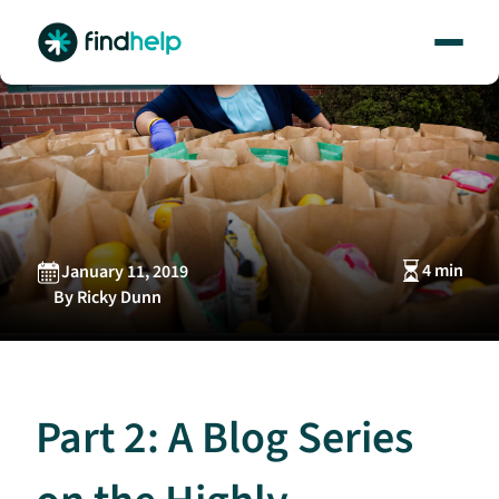
Skip
to
content
4 min
January 11, 2019
By Ricky Dunn
Part 2: A Blog Series