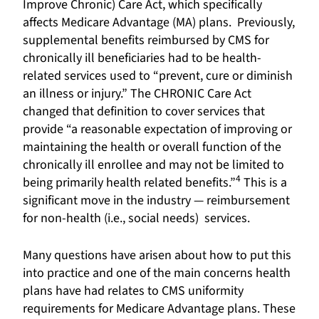
Improve Chronic) Care Act, which specifically
affects Medicare Advantage (MA) plans. Previously,
supplemental benefits reimbursed by CMS for
chronically ill beneficiaries had to be health-
related services used to “prevent, cure or diminish
an illness or injury.” The CHRONIC Care Act
changed that definition to cover services that
provide “a reasonable expectation of improving or
maintaining the health or overall function of the
chronically ill enrollee and may not be limited to
4
being primarily health related benefits.”
This is a
significant move in the industry — reimbursement
for non-health (i.e., social needs) services.
Many questions have arisen about how to put this
into practice and one of the main concerns health
plans have had relates to CMS uniformity
requirements for Medicare Advantage plans. These