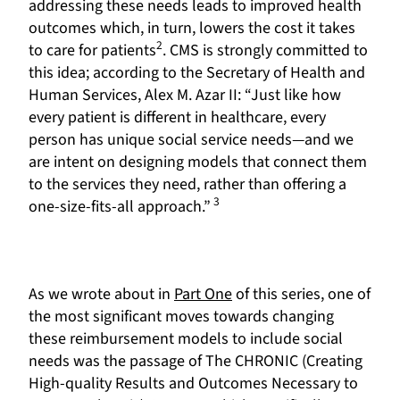
addressing these needs leads to improved health
outcomes which, in turn, lowers the cost it takes
2
to care for patients
. CMS is strongly committed to
this idea; according to the Secretary of Health and
Human Services, Alex M. Azar II: “Just like how
every patient is different in healthcare, every
person has unique social service needs—and we
are intent on designing models that connect them
to the services they need, rather than offering a
3
one-size-fits-all approach.”
As we wrote about in
Part One
of this series, one of
the most significant moves towards changing
these reimbursement models to include social
needs was the passage of The CHRONIC (Creating
High-quality Results and Outcomes Necessary to