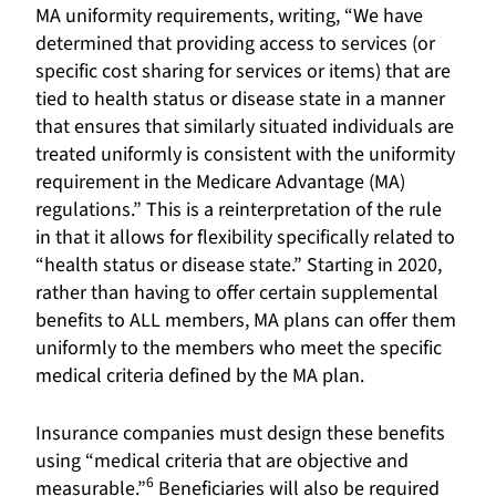
MA uniformity requirements, writing, “We have
determined that providing access to services (or
specific cost sharing for services or items) that are
tied to health status or disease state in a manner
that ensures that similarly situated individuals are
treated uniformly is consistent with the uniformity
requirement in the Medicare Advantage (MA)
regulations.” This is a reinterpretation of the rule
in that it allows for flexibility specifically related to
“health status or disease state.” Starting in 2020,
rather than having to offer certain supplemental
benefits to ALL members, MA plans can offer them
uniformly to the members who meet the specific
medical criteria defined by the MA plan.
Insurance companies must design these benefits
using “medical criteria that are objective and
6
measurable.”
Beneficiaries will also be required