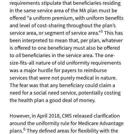
requirements stipulate that beneficiaries residing
in the same service area of the MA plan must be
offered “a uniform premium, with uniform benefits
and level of cost-sharing throughout the plan’s
5
service area, or segment of service area.”
This has
been interpreted to mean that, per plan, whatever
is offered to one beneficiary must also be offered
to
all
beneficiaries in the service area. The one-
size-fits-all nature of old uniformity requirements
was a major hurdle for payers to reimburse
services that were not purely medical in nature.
The fear was that any beneficiary could claim a
need for a social need service, potentially costing
the health plan a good deal of money.
However, in April 2018, CMS released clarification
around the uniformity rule for Medicare Advantage
6
plans.
They defined areas for flexibility with the