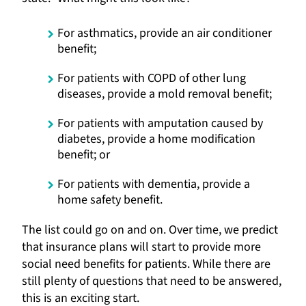
For asthmatics, provide an air conditioner
benefit;
For patients with COPD of other lung
diseases, provide a mold removal benefit;
For patients with amputation caused by
diabetes, provide a home modification
benefit; or
For patients with dementia, provide a
home safety benefit.
The list could go on and on. Over time, we predict
that insurance plans will start to provide more
social need benefits for patients. While there are
still plenty of questions that need to be answered,
this is an exciting start.