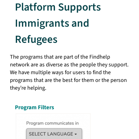
Platform Supports
Immigrants and
Refugees
The programs that are part of the Findhelp
network are as diverse as the people they support.
We have multiple ways for users to find the
programs that are the best for them or the person
they’re helping.
Program Filters