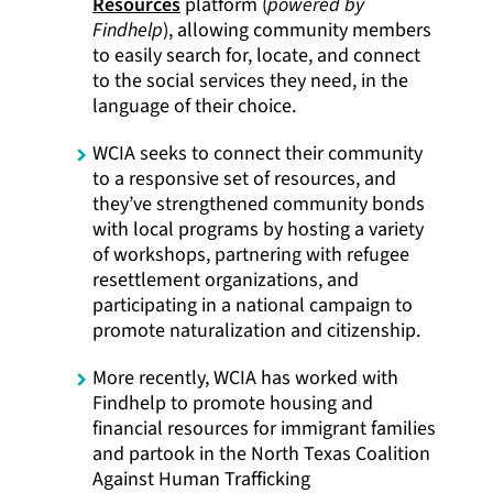
Resources
platform (
powered by
Findhelp
), allowing community members
to easily search for, locate, and connect
to the social services they need, in the
language of their choice.
WCIA seeks to connect their community
to a responsive set of resources, and
they’ve strengthened community bonds
with local programs by hosting a variety
of workshops, partnering with refugee
resettlement organizations, and
participating in a national campaign to
promote naturalization and citizenship.
More recently, WCIA has worked with
Findhelp to promote housing and
financial resources for immigrant families
and partook in the North Texas Coalition
Against Human Trafficking