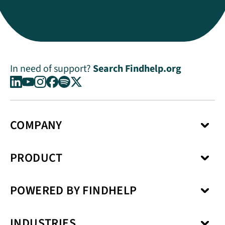
In need of support?
Search Findhelp.org
COMPANY
About Us
PRODUCT
Press Center
Media Kit
Network
Careers
POWERED BY FINDHELP
Social Care Coordination
Our Products
Benefits Enrollment
Our Solutions
Kiip
Case Management
Privacy Model
INDUSTRIES
SchoolCare