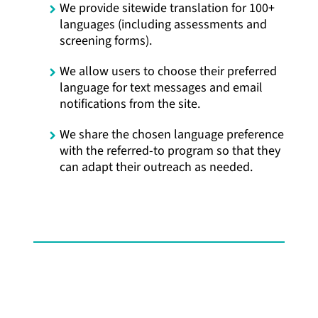
We provide sitewide translation for 100+
languages (including assessments and
screening forms).
We allow users to choose their preferred
language for text messages and email
notifications from the site.
We share the chosen language preference
with the referred-to program so that they
can adapt their outreach as needed.