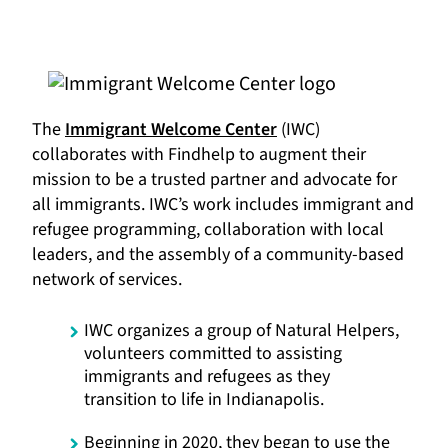
The
Immigrant Welcome Center
(IWC)
collaborates with Findhelp to augment their
mission to be a trusted partner and advocate for
all immigrants. IWC’s work includes immigrant and
refugee programming, collaboration with local
leaders, and the assembly of a community-based
network of services.
IWC organizes a group of Natural Helpers,
volunteers committed to assisting
immigrants and refugees as they
transition to life in Indianapolis.
Beginning in 2020, they began to use the