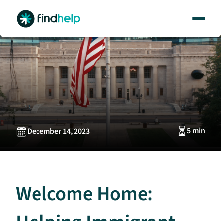
Skip
to
content
5 min
December 14, 2023
Welcome Home: