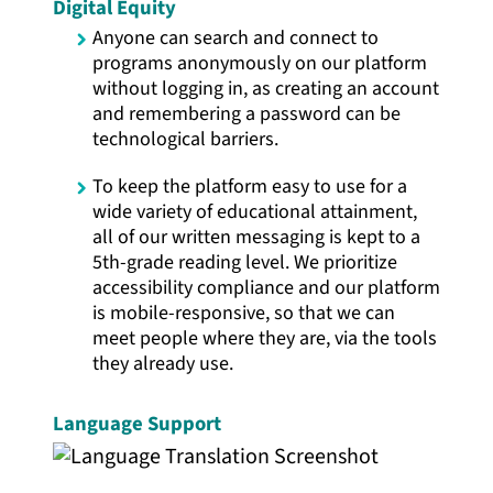
Digital Equity
Anyone can search and connect to
programs anonymously on our platform
without logging in, as creating an account
and remembering a password can be
technological barriers.
To keep the platform easy to use for a
wide variety of educational attainment,
all of our written messaging is kept to a
5th-grade reading level. We prioritize
accessibility compliance and our platform
is mobile-responsive, so that we can
meet people where they are, via the tools
they already use.
Language Support