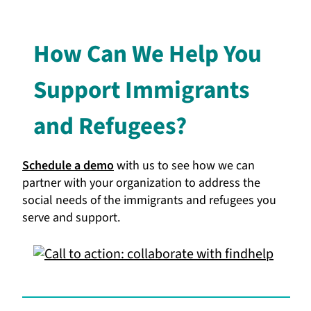
How Can We Help You
Support Immigrants
and Refugees?
Schedule a demo
with us to see how we can
partner with your organization to address the
social needs of the immigrants and refugees you
serve and support.