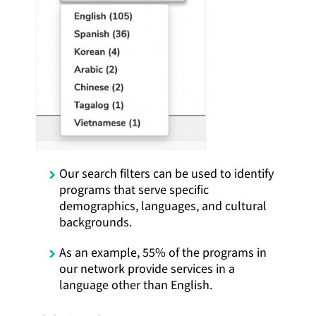
Our search filters can be used to identify
programs that serve specific
demographics, languages, and cultural
backgrounds.
As an example, 55% of the programs in
our network provide services in a
language other than English.