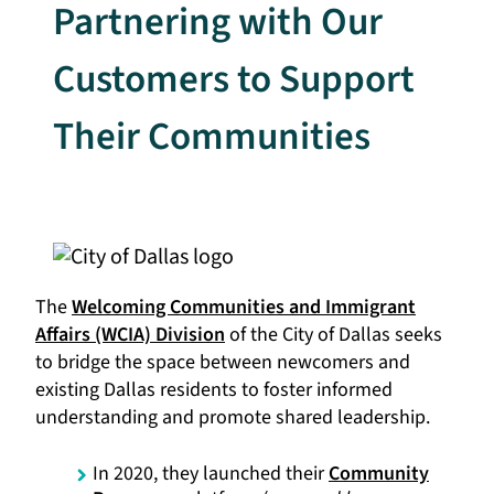
Partnering with Our
Customers to Support
Their Communities
The
Welcoming Communities and Immigrant
Affairs (WCIA) Division
of the City of Dallas seeks
to bridge the space between newcomers and
existing Dallas residents to foster informed
understanding and promote shared leadership.​​​​​
In 2020, they launched their
Community