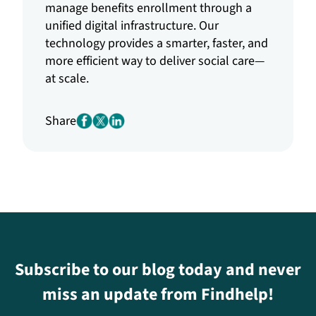
manage benefits enrollment through a
unified digital infrastructure. Our
technology provides a smarter, faster, and
more efficient way to deliver social care—
at scale.
Share
Subscribe to our blog today and never
miss an update from Findhelp!