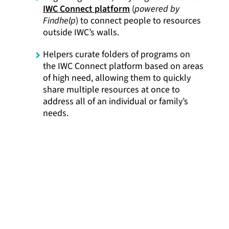
IWC Connect platform
(
powered by
Findhelp
) to connect people to resources
outside IWC’s walls.
Helpers curate folders of programs on
the IWC Connect platform based on areas
of high need, allowing them to quickly
share multiple resources at once to
address all of an individual or family’s
needs.