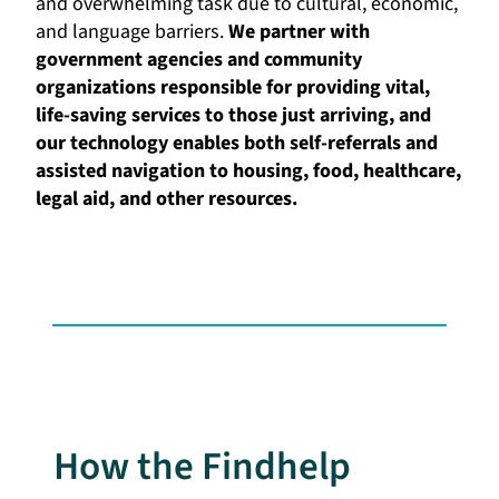
and overwhelming task due to cultural, economic,
and language barriers.
We partner with
government agencies and community
organizations responsible for providing vital,
life-saving services to those just arriving, and
our technology enables both self-referrals and
assisted navigation to housing, food, healthcare,
legal aid, and other resources.
How the Findhelp