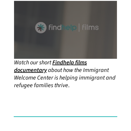
Watch our short
Findhelp films
documentary
about how the Immigrant
Welcome Center
is helping immigrant and
refugee families thrive
.