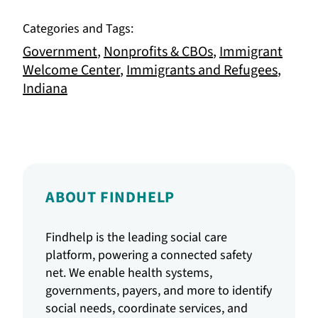
Categories and Tags:
Government
,
Nonprofits & CBOs
,
Immigrant
Welcome Center
,
Immigrants and Refugees
,
Indiana
ABOUT FINDHELP
Findhelp is the leading social care
platform, powering a connected safety
net. We enable health systems,
governments, payers, and more to identify
social needs, coordinate services, and