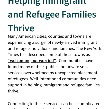
Helping Immigrant
and Refugee Families
Thrive
Many American cities, counties and towns are
experiencing a surge of newly-arrived immigrant
and refugee individuals and families. The New York
Times has described some of these towns as
“welcoming but worried”
. Communities have
found many of their public and private social
services overwhelmed by unexpected placement
of refugees.
Well-intentioned communities need
support in helping immigrant and refugee families
thrive.
Connecting to these services can be a complicated