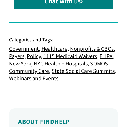
Chat with us
Categories and Tags:
Government
,
Healthcare
,
Nonprofits & CBOs
,
Payers
,
Policy
,
1115 Medicaid Waivers
,
FLIPA
,
New York
,
NYC Health + Hospitals
,
SOMOS
Community Care
,
State Social Care Summits
,
Webinars and Events
ABOUT FINDHELP