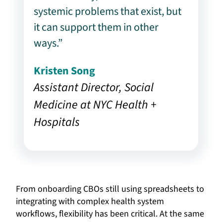
systemic problems that exist, but
it can support them in other
ways.”
Kristen Song
Assistant Director, Social
Medicine at NYC Health +
Hospitals
From onboarding CBOs still using spreadsheets to
integrating with complex health system
workflows, flexibility has been critical. At the same