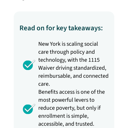
Read on for key takeaways:
New York is scaling social
care through policy and
technology, with the 1115
Waiver driving standardized,
reimbursable, and connected
care.
Benefits access is one of the
most powerful levers to
reduce poverty, but only if
enrollment is simple,
accessible, and trusted.