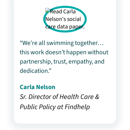
“We’re all swimming together…
this work doesn’t happen without
partnership, trust, empathy, and
dedication.”
Carla Nelson
Sr. Director of Health Care &
Public Policy at Findhelp