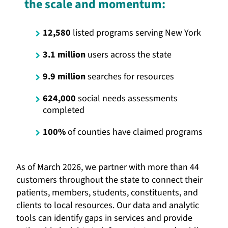
the scale and momentum:
12,580
listed programs serving New York
3.1 million
users across the state
9.9 million
searches for resources
624,000
social needs assessments
completed
100%
of counties have claimed programs
As of March 2026, we partner with more than 44
customers throughout the state to connect their
patients, members, students, constituents, and
clients to local resources. Our data and analytic
tools can identify gaps in services and provide