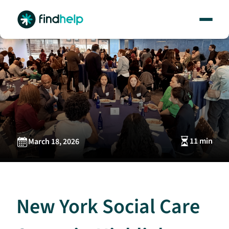
Skip
to
content
11 min
March 18, 2026
New York Social Care