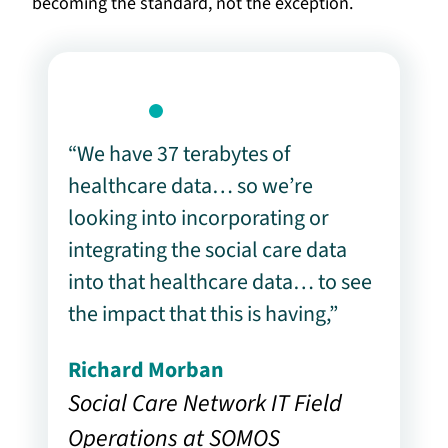
becoming the standard, not the exception.
“We have 37 terabytes of
healthcare data… so we’re
looking into incorporating or
integrating the social care data
into that healthcare data… to see
the impact that this is having,”
Richard Morban
Social Care Network IT Field
Operations at SOMOS