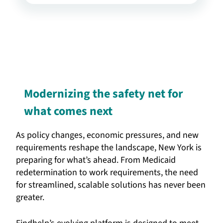
Modernizing the safety net for
what comes next
As policy changes, economic pressures, and new
requirements reshape the landscape, New York is
preparing for what’s ahead. From Medicaid
redetermination to work requirements, the need
for streamlined, scalable solutions has never been
greater.