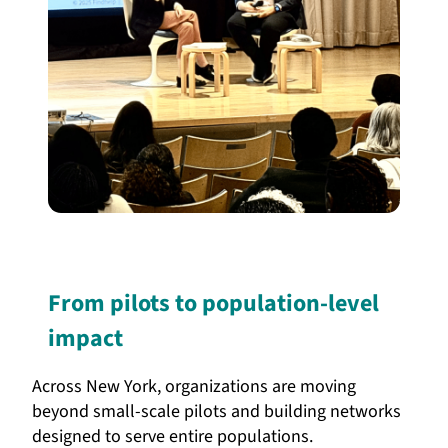
From pilots to population-level
impact
Across New York, organizations are moving
beyond small-scale pilots and building networks
designed to serve entire populations.