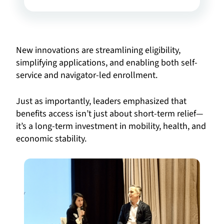
New innovations are streamlining eligibility,
simplifying applications, and enabling both self-
service and navigator-led enrollment.
Just as importantly, leaders emphasized that
benefits access isn’t just about short-term relief—
it’s a long-term investment in mobility, health, and
economic stability.