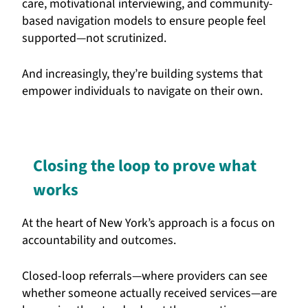
care, motivational interviewing, and community-
based navigation models to ensure people feel
supported—not scrutinized.
And increasingly, they’re building systems that
empower individuals to navigate on their own.
Closing the loop to prove what
works
At the heart of New York’s approach is a focus on
accountability and outcomes.
Closed-loop referrals—where providers can see
whether someone actually received services—are