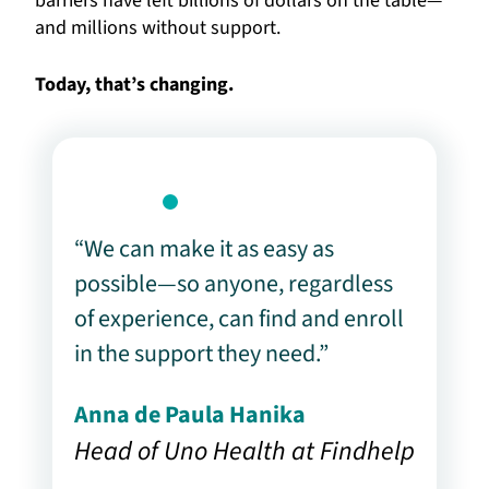
barriers have left billions of dollars on the table—
and millions without support.
Today, that’s changing.
“We can make it as easy as
possible—so anyone, regardless
of experience, can find and enroll
in the support they need.”
Anna de Paula Hanika
Head of Uno Health at Findhelp