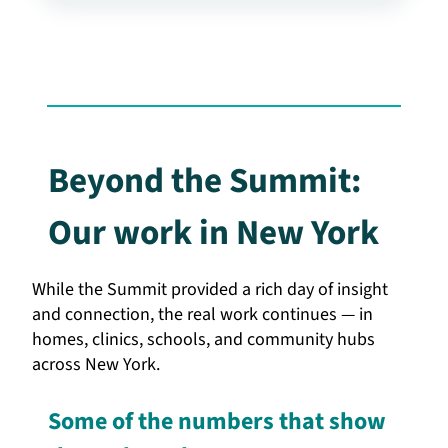
Beyond the Summit:
Our work in New York
While the Summit provided a rich day of insight
and connection, the real work continues — in
homes, clinics, schools, and community hubs
across New York.
Some of the numbers that show