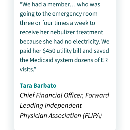
“We had a member… who was
going to the emergency room
three or four times a week to
receive her nebulizer treatment
because she had no electricity. We
paid her $450 utility bill and saved
the Medicaid system dozens of ER
visits.”
Tara Barbato
Chief Financial Officer, Forward
Leading Independent
Physician Association (FLIPA)