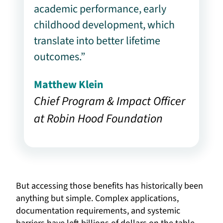
academic performance, early
childhood development, which
translate into better lifetime
outcomes.”
Matthew Klein
Chief Program & Impact Officer
at Robin Hood Foundation
But accessing those benefits has historically been
anything but simple. Complex applications,
documentation requirements, and systemic