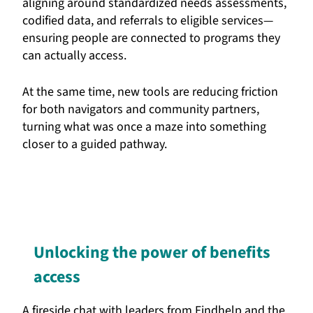
aligning around standardized needs assessments,
codified data, and referrals to eligible services—
ensuring people are connected to programs they
can actually access.
At the same time, new tools are reducing friction
for both navigators and community partners,
turning what was once a maze into something
closer to a guided pathway.
Unlocking the power of benefits
access
A fireside chat with leaders from Findhelp and the