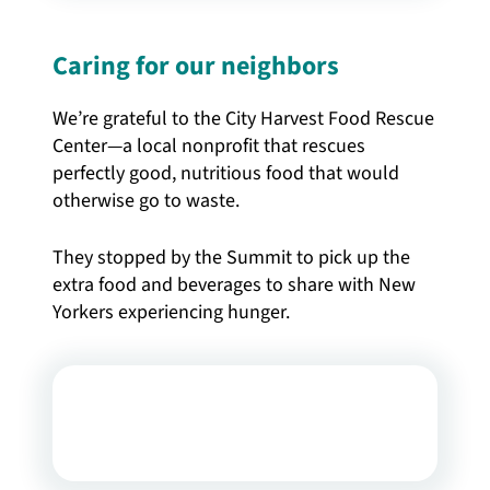
Caring for our neighbors
We’re grateful to the City Harvest Food Rescue
Center—a local nonprofit that rescues
perfectly good, nutritious food that would
otherwise go to waste.
They stopped by the Summit to pick up the
extra food and beverages to share with New
Yorkers experiencing hunger.