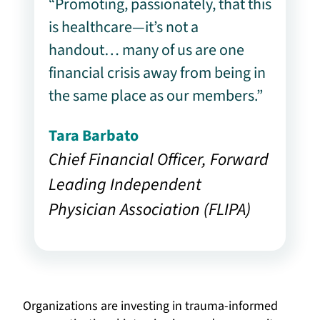
“Promoting, passionately, that this
is healthcare—it’s not a
handout… many of us are one
financial crisis away from being in
the same place as our members.”
Tara Barbato
Chief Financial Officer, Forward
Leading Independent
Physician Association (FLIPA)
Organizations are investing in trauma-informed