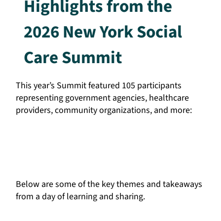
Highlights from the
2026 New York Social
Care Summit
This year’s Summit featured 105 participants
representing government agencies, healthcare
providers, community organizations, and more:
Below are some of the key themes and takeaways
from a day of learning and sharing.