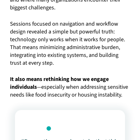
biggest challenges.
Sessions focused on navigation and workflow
design revealed a simple but powerful truth:
technology only works when it works for people.
That means minimizing administrative burden,
integrating into existing systems, and building
trust at every step.
It also means rethinking how we engage
individuals
—especially when addressing sensitive
needs like food insecurity or housing instability.