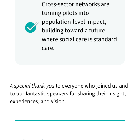
Cross-sector networks are
turning pilots into
population-level impact,
building toward a future
where social care is standard
care.
A special thank you
to everyone who joined us and
to our fantastic speakers for sharing their insight,
experiences, and vision.