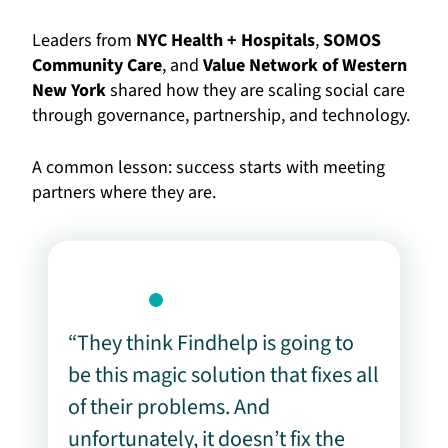
Leaders from
NYC Health + Hospitals
,
SOMOS
Community Care
, and
Value Network of Western
New York
shared how they are scaling social care
through governance, partnership, and technology.
A common lesson: success starts with meeting
partners where they are.
“They think Findhelp is going to
be this magic solution that fixes all
of their problems. And
unfortunately, it doesn’t fix the