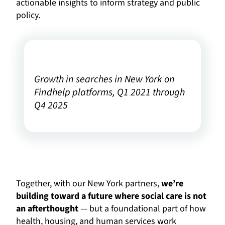
actionable insights to inform strategy and public
policy.
Growth in searches in New York on
Findhelp platforms, Q1 2021 through
Q4 2025
Together, with our New York partners,
we’re
building toward a future where social care is not
an afterthought
— but a foundational part of how
health, housing, and human services work