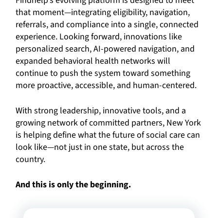
Findhelp’s evolving platform is designed to meet
that moment—integrating eligibility, navigation,
referrals, and compliance into a single, connected
experience. Looking forward, innovations like
personalized search, AI-powered navigation, and
expanded behavioral health networks will
continue to push the system toward something
more proactive, accessible, and human-centered.
With strong leadership, innovative tools, and a
growing network of committed partners, New York
is helping define what the future of social care can
look like—not just in one state, but across the
country.
And this is only the beginning.