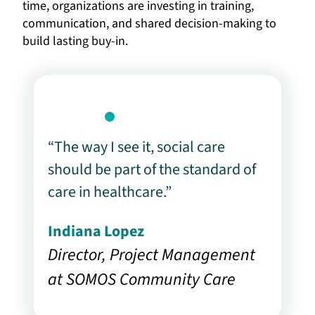
time, organizations are investing in training,
communication, and shared decision-making to
build lasting buy-in.
“The way I see it, social care
should be part of the standard of
care in healthcare.”
Indiana Lopez
Director, Project Management
at SOMOS Community Care