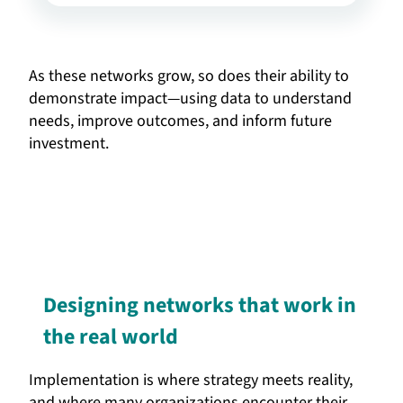
As these networks grow, so does their ability to
demonstrate impact—using data to understand
needs, improve outcomes, and inform future
investment.
Designing networks that work in
the real world
Implementation is where strategy meets reality,
and where many organizations encounter their