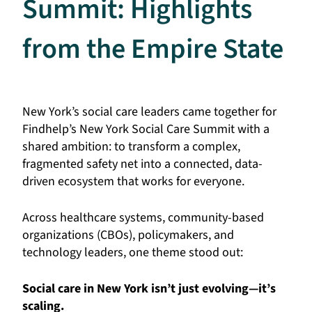
Summit: Highlights
from the Empire State
New York’s social care leaders came together for
Findhelp’s New York Social Care Summit with a
shared ambition: to transform a complex,
fragmented safety net into a connected, data-
driven ecosystem that works for everyone.
Across healthcare systems, community-based
organizations (CBOs), policymakers, and
technology leaders, one theme stood out:
Social care in New York isn’t just evolving—it’s
scaling.