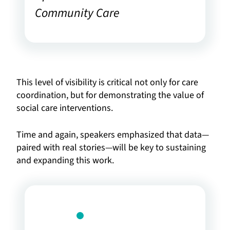
Community Care
This level of visibility is critical not only for care
coordination, but for demonstrating the value of
social care interventions.
Time and again, speakers emphasized that data—
paired with real stories—will be key to sustaining
and expanding this work.