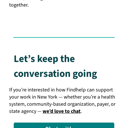
together.
Let’s keep the
conversation going
If you’re interested in how Findhelp can support
your work in New York — whether you’re a health
system, community-based organization, payer, or
state agency —
we’d love to chat
.