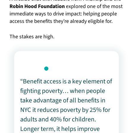
Robin Hood Foundation
explored one of the most
immediate ways to drive impact: helping people
access the benefits they’re already eligible for.
The stakes are high.
“Benefit access is a key element of
fighting poverty… when people
take advantage of all benefits in
NYC it reduces poverty by 25% for
adults and 40% for children.
Longer term, it helps improve