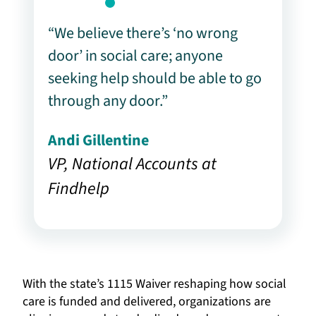
“We believe there’s ‘no wrong
door’ in social care; anyone
seeking help should be able to go
through any door.”
Andi Gillentine
VP, National Accounts at
Findhelp
With the state’s 1115 Waiver reshaping how social
care is funded and delivered, organizations are