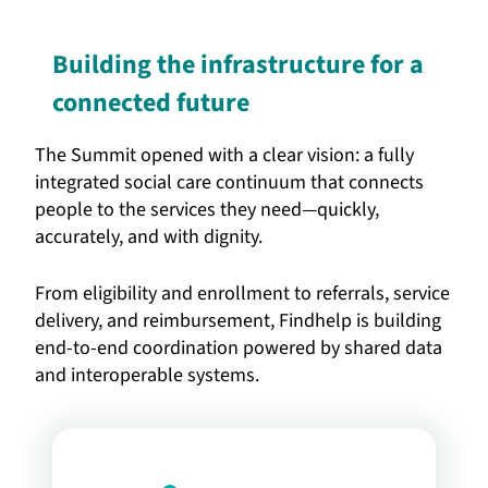
Building the infrastructure for a
connected future
The Summit opened with a clear vision: a fully
integrated social care continuum that connects
people to the services they need—quickly,
accurately, and with dignity.
From eligibility and enrollment to referrals, service
delivery, and reimbursement, Findhelp is building
end-to-end coordination powered by shared data
and interoperable systems.